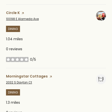
Visit the
Circle K
page on Yelp
Search
on Google Maps
10098 E Alameda Ave
DINING
1.04
miles
0 reviews
0/5
stars
Visit the
Morningstar Cottages
page on Yelp
Search
on Google Maps
2032 S Dayton Ct
DINING
1.3
miles