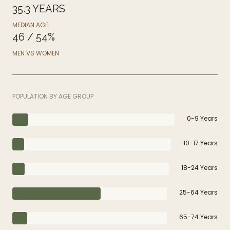
35.3 YEARS
MEDIAN AGE
46 / 54%
MEN VS WOMEN
POPULATION BY AGE GROUP
0-9 Years
10-17 Years
18-24 Years
25-64 Years
65-74 Years