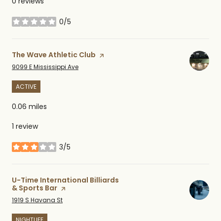
0 reviews
0/5
stars
Visit the
The Wave Athletic Club
page on Yelp
Search
on Google Maps
9099 E Mississippi Ave
ACTIVE
0.06
miles
1 review
3/5
stars
Visit the
U-Time International Billiards
& Sports Bar
page on Yelp
Search
on Google Maps
1919 S Havana St
NIGHTLIFE