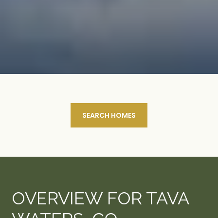
SEARCH HOMES
OVERVIEW FOR TAVA