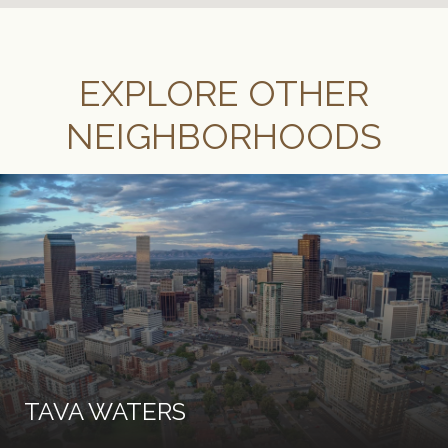
EXPLORE OTHER
NEIGHBORHOODS
TAVA WATERS