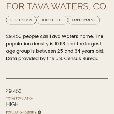
FOR TAVA WATERS, CO
POPULATION
HOUSEHOLDS
EMPLOYMENT
29,453 people call Tava Waters home. The
population density is 10,113 and the largest
age group is
between 25 and 64 years old.
Data provided by the U.S. Census Bureau.
29,453
TOTAL POPULATION
HIGH
POPULATION DENSITY