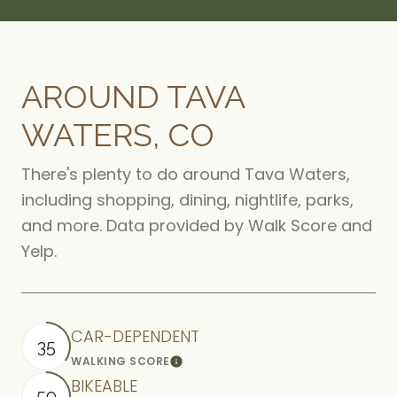
AROUND TAVA
WATERS, CO
There's plenty to do around Tava Waters,
including shopping, dining, nightlife, parks,
and more. Data provided by Walk Score and
Yelp.
CAR-DEPENDENT
35
WALKING SCORE
Learn More
BIKEABLE
59