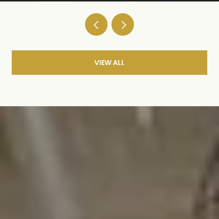
VIEW ALL