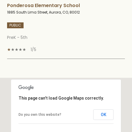
Ponderosa Elementary School
1885 South Lima Street, Aurora, CO, 80012
PUBLIC
PreK - 5th
1/5
SHOW MORE
This page can't load Google Maps correctly.
OK
Do you own this website?