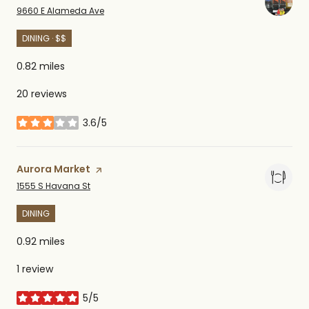
Search
on Google Maps
9660 E Alameda Ave
DINING · $$
0.82
miles
20 reviews
3.6/5
stars
Visit the
Aurora Market
page on Yelp
Search
on Google Maps
1555 S Havana St
DINING
0.92
miles
1 review
5/5
stars