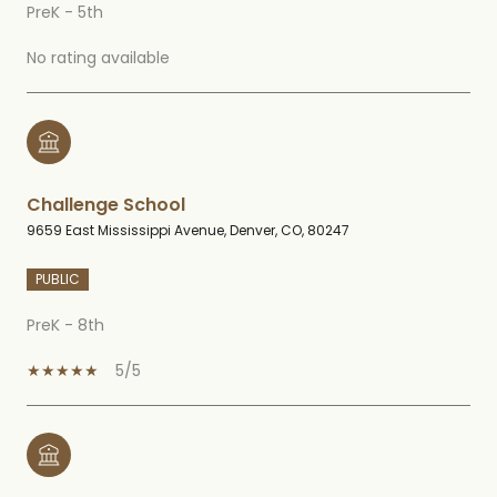
PreK - 5th
No rating available
Challenge School
9659 East Mississippi Avenue, Denver, CO, 80247
PUBLIC
PreK - 8th
5/5