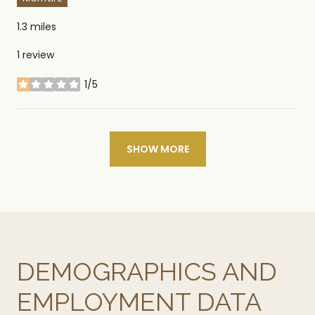
1.3
miles
1 review
1/5
stars
SHOW MORE
DEMOGRAPHICS AND
EMPLOYMENT DATA