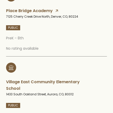
Place Bridge Academy
7125 Cherry Creek Drive North, Denver, CO, 80224
PUBLIC
PreK - 8th
No rating available
Village East Community Elementary
School
1433 South Oakland Street, Aurora, CO, 80012
PUBLIC