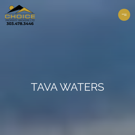
TAVA WATERS