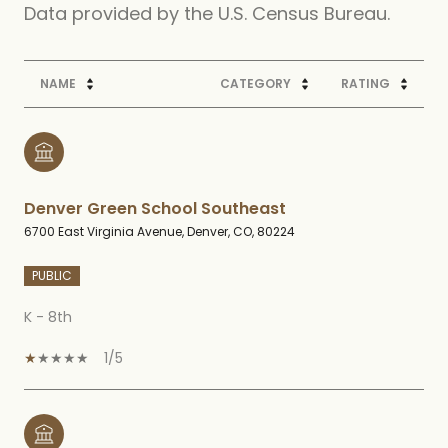
NAME
CATEGORY
RATING
Denver Green School Southeast
6700 East Virginia Avenue, Denver, CO, 80224
PUBLIC
K - 8th
1/5