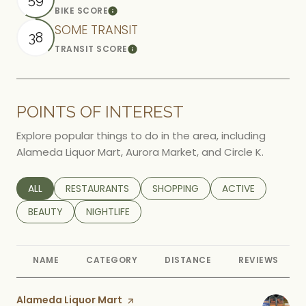
BIKE SCORE
Learn More
SOME TRANSIT
38
TRANSIT SCORE
Learn More
POINTS OF INTEREST
Explore popular things to do in the area, including
Alameda Liquor Mart, Aurora Market, and Circle K.
SEARCH BUSINESSES RELATED TO
ALL
SEARCH BUSINESSES RELATED TO
RESTAURANTS
SEARCH BUSINESSES RELATED TO
SHOPPING
SEARCH BUSINESS
ACTIVE
SEARCH BUSINESSES RELATED TO
BEAUTY
SEARCH BUSINESSES RELATED TO
NIGHTLIFE
NAME
CATEGORY
DISTANCE
REVIEWS
Visit the
Alameda Liquor Mart
page on Yelp