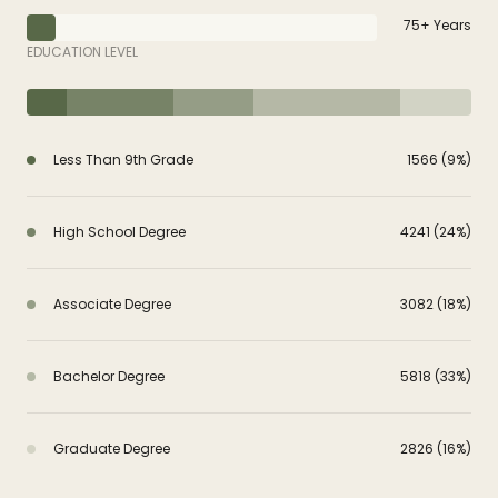
75+ Years
EDUCATION LEVEL
Less Than 9th Grade
1566 (9%)
High School Degree
4241 (24%)
Associate Degree
3082 (18%)
Bachelor Degree
5818 (33%)
Graduate Degree
2826 (16%)