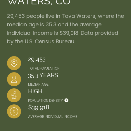
WATERS, CO
29,453 people live in Tava Waters, where the
median age is 35.3 and the average
individual income is $39,918. Data provided
by the U.S. Census Bureau.
29,453
TOTAL POPULATION
35.3 YEARS
MEDIAN AGE
HIGH
POPULATION DENSITY
$39,918
AVERAGE INDIVIDUAL INCOME