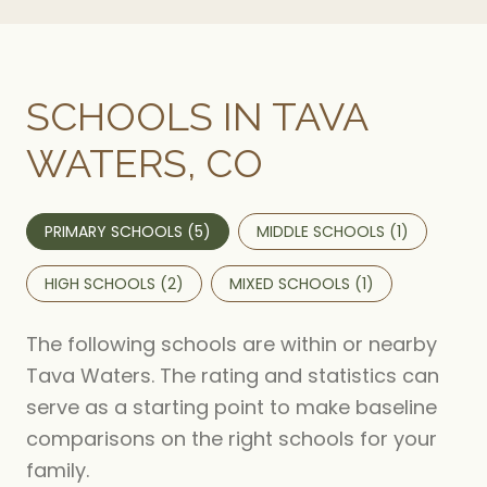
SCHOOLS IN TAVA
WATERS, CO
PRIMARY SCHOOLS (
5
)
MIDDLE SCHOOLS (
1
)
HIGH SCHOOLS (
2
)
MIXED SCHOOLS (
1
)
The following schools are within or nearby
Tava Waters. The rating and statistics can
serve as a starting point to make baseline
comparisons on the right schools for your
family.