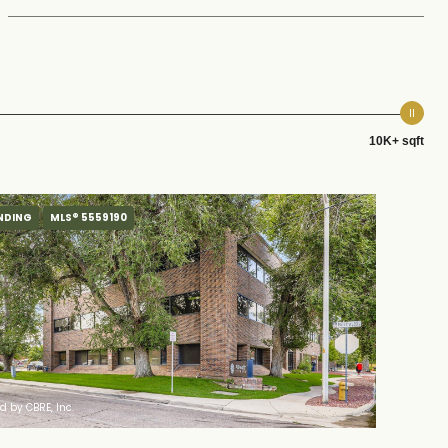
10K+ sqft
NDING
MLS® 5559190
ed by CBRE, Inc.