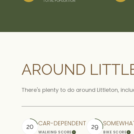
TOTAL POPULATION
AROUND LITTL
There's plenty to do around Littleton, incl
CAR-DEPENDENT
SOMEWHAT
20
29
WALKING SCORE
BIKE SCORE