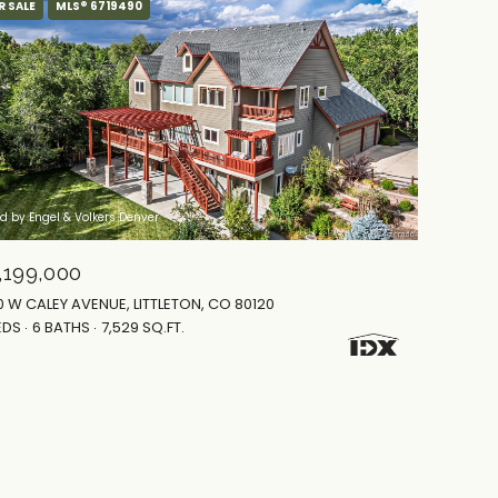
R SALE
MLS® 6719490
ed by Engel & Volkers Denver
,199,000
0 W CALEY AVENUE, LITTLETON, CO 80120
EDS
6 BATHS
7,529 SQ.FT.