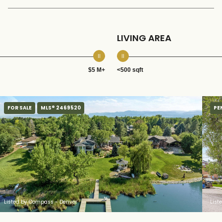
LIVING AREA
$5 M+
<500 sqft
FOR SALE
MLS® 2469520
PE
Listed by Compass - Denver
List