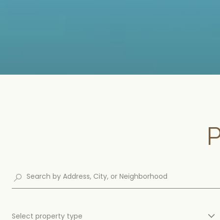
Select property type