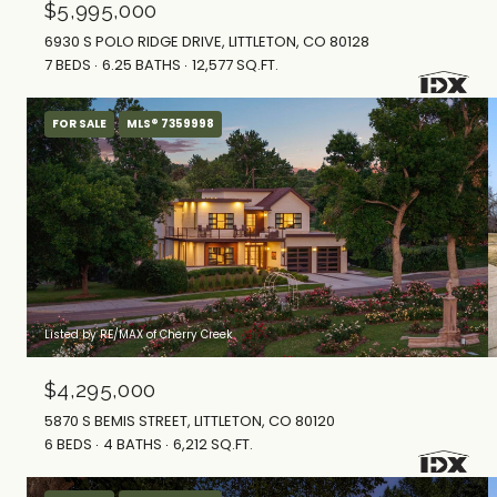
$5,995,000
6930 S POLO RIDGE DRIVE, LITTLETON, CO 80128
7 BEDS
6.25 BATHS
12,577 SQ.FT.
FOR SALE
MLS® 7359998
Listed by RE/MAX of Cherry Creek
$4,295,000
5870 S BEMIS STREET, LITTLETON, CO 80120
6 BEDS
4 BATHS
6,212 SQ.FT.