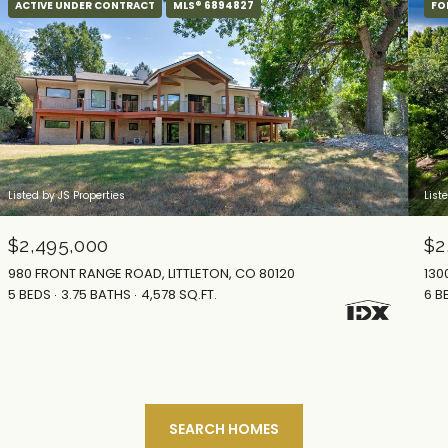
ACTIVE UNDER CONTRACT
MLS® 6894827
FO
Listed by JS Properties
List
$2,495,000
$2
980 FRONT RANGE ROAD, LITTLETON, CO 80120
130
5 BEDS
3.75 BATHS
4,578 SQ.FT.
6 B
SEARCH HOMES