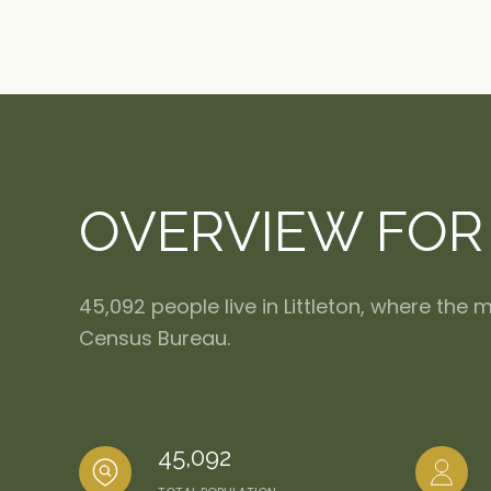
OVERVIEW FOR 
45,092 people live in Littleton, where the
Census Bureau.
45,092