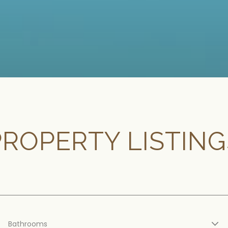
PROPERTY LISTING
Bathrooms