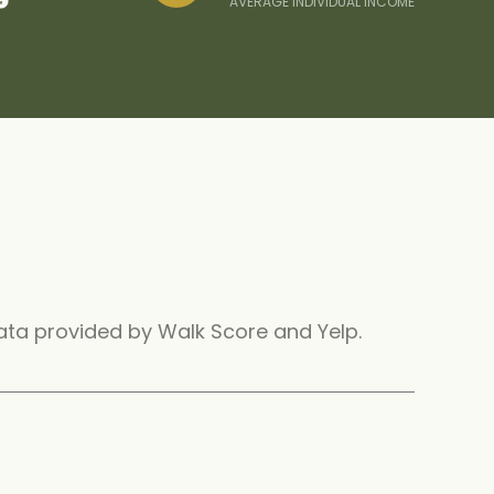
AVERAGE INDIVIDUAL INCOME
 Data provided by Walk Score and Yelp.