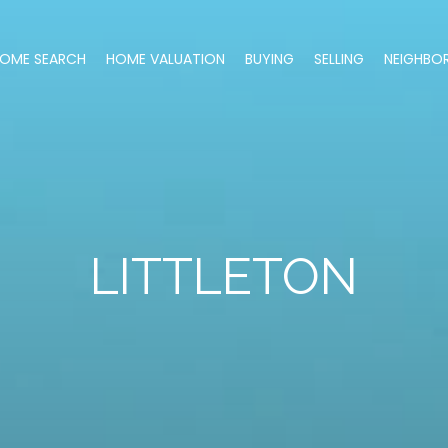
OME SEARCH
HOME VALUATION
BUYING
SELLING
NEIGHBO
LITTLETON