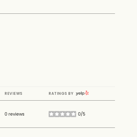
YELP
REVIEWS
RATINGS BY
0 reviews
0/5
stars