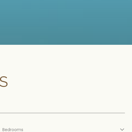
S
Bedrooms