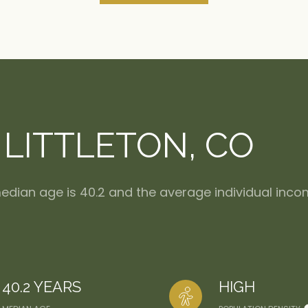
LITTLETON, CO
 median age is 40.2 and the average individual inco
40.2 YEARS
HIGH