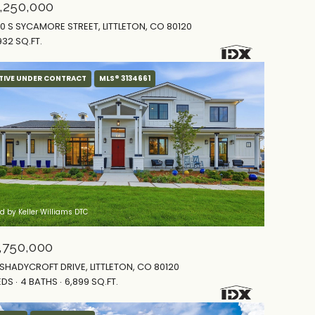
,250,000
0 S SYCAMORE STREET, LITTLETON, CO 80120
932 SQ.FT.
TIVE UNDER CONTRACT
MLS® 3134661
ed by Keller Williams DTC
,750,000
 SHADYCROFT DRIVE, LITTLETON, CO 80120
EDS
4 BATHS
6,899 SQ.FT.