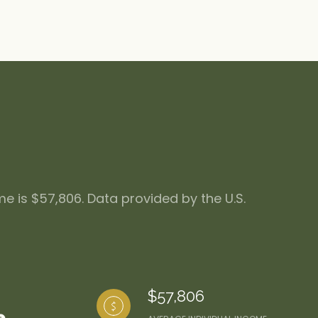
me is $57,806. Data provided by the U.S.
$57,806