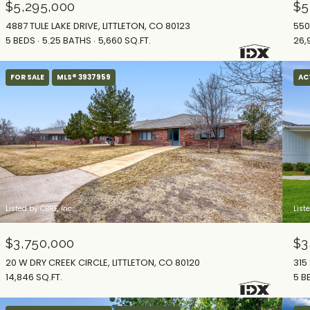
$5,295,000
$5
4887 TULE LAKE DRIVE, LITTLETON, CO 80123
550
5 BEDS
5.25 BATHS
5,660 SQ.FT.
26,
FOR SALE
MLS® 3937959
AC
Listed by CBRE, Inc.
List
$3,750,000
$3
20 W DRY CREEK CIRCLE, LITTLETON, CO 80120
315
14,846 SQ.FT.
5 B