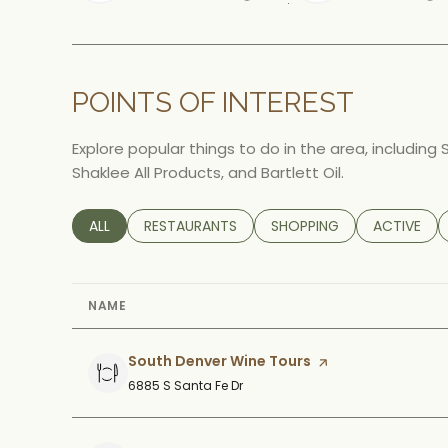
Learn More
Le
POINTS OF INTEREST
Explore popular things to do in the area, including
Shaklee All Products, and Bartlett Oil.
SEARCH BUSINESSES RELATED TO
ALL
SEARCH BUSINESSES RELATED TO
RESTAURANTS
SEARCH BUSINESSES RELA
SHOPPING
SEARCH BU
ACTIVE
NAME
Visit the
South Denver Wine Tours
page on Yelp
Search
on Google Maps
6885 S Santa Fe Dr