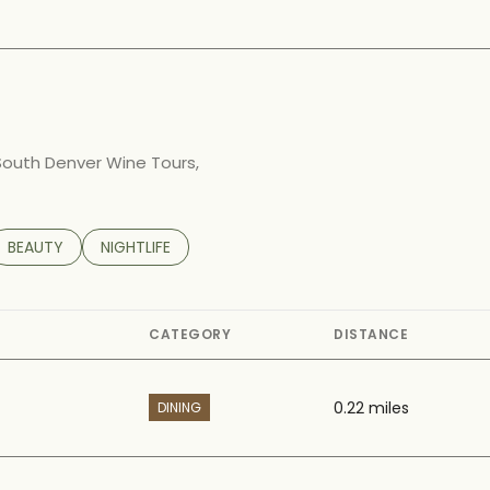
arn More
 South Denver Wine Tours,
TED TO
SINESSES RELATED TO
SEARCH BUSINESSES RELATED TO
BEAUTY
SEARCH BUSINESSES RELATED TO
NIGHTLIFE
CATEGORY
DISTANCE
0.22
miles
DINING