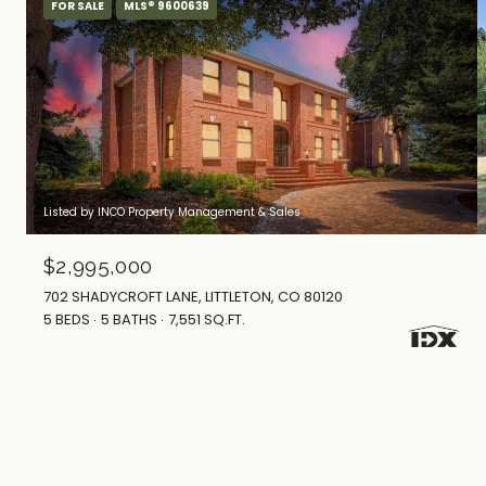
FOR SALE
MLS® 9600639
Listed by INCO Property Management & Sales
$2,995,000
702 SHADYCROFT LANE, LITTLETON, CO 80120
5 BEDS
5 BATHS
7,551 SQ.FT.