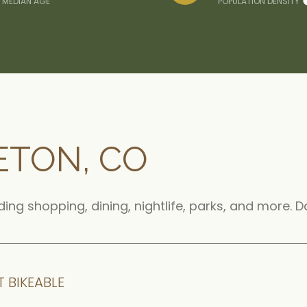
MEDIAN AGE
POPULATION DENSITY
ETON, CO
uding shopping, dining, nightlife, parks, and more.
 BIKEABLE