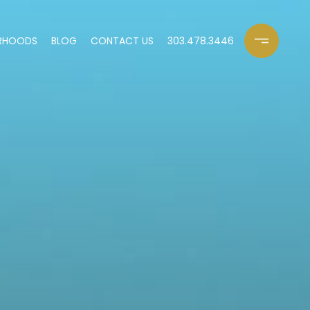
RHOODS
BLOG
CONTACT US
303.478.3446