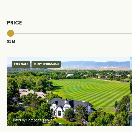
PRICE
$1 M
FOR SALE
MLS® IR1065353
Listed by Compass-Denver