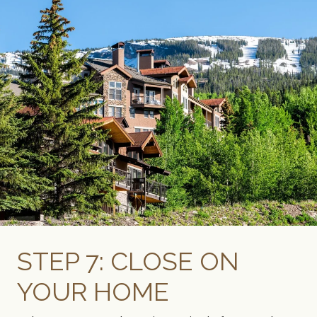
STEP 7: CLOSE ON
YOUR HOME