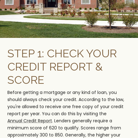
STEP 1: CHECK YOUR
CREDIT REPORT &
SCORE
Before getting a mortgage or any kind of loan, you
should always check your credit. According to the law,
you're allowed to receive one free copy of your credit
report per year. You can do this by visiting the
Annual Credit Report
. Lenders generally require a
minimum score of 620 to qualify. Scores range from
approximately 300 to 850. Generally, the higher your