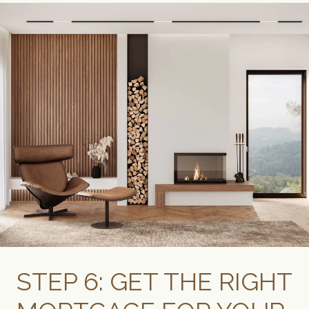
STEP 6: GET THE RIGHT