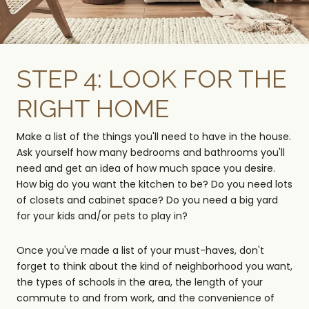
STEP 4: LOOK FOR THE
RIGHT HOME
Make a list of the things you'll need to have in the house.
Ask yourself how many bedrooms and bathrooms you'll
need and get an idea of how much space you desire.
How big do you want the kitchen to be? Do you need lots
of closets and cabinet space? Do you need a big yard
for your kids and/or pets to play in?
Once you've made a list of your must-haves, don't
forget to think about the kind of neighborhood you want,
the types of schools in the area, the length of your
commute to and from work, and the convenience of