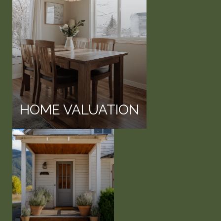
HOME VALUATION