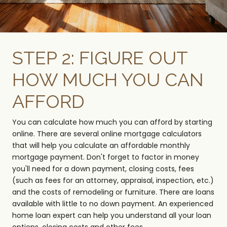
STEP 2: FIGURE OUT
HOW MUCH YOU CAN
AFFORD
You can calculate how much you can afford by starting
online. There are several online mortgage calculators
that will help you calculate an affordable monthly
mortgage payment. Don't forget to factor in money
you'll need for a down payment, closing costs, fees
(such as fees for an attorney, appraisal, inspection, etc.)
and the costs of remodeling or furniture. There are loans
available with little to no down payment. An experienced
home loan expert can help you understand all your loan
options, closing costs and other fees.