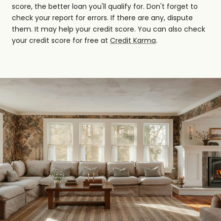
score, the better loan you'll qualify for. Don't forget to
check your report for errors. If there are any, dispute
them. It may help your credit score. You can also check
your credit score for free at
Credit Karma
.