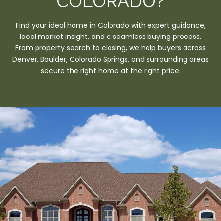
COLORADO?
Find your ideal home in Colorado with expert guidance,
local market insight, and a seamless buying process.
From property search to closing, we help buyers across
Denver, Boulder, Colorado Springs, and surrounding areas
secure the right home at the right price.