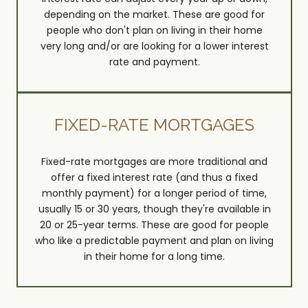
depending on the market. These are good for
people who don't plan on living in their home
very long and/or are looking for a lower interest
rate and payment.
FIXED-RATE MORTGAGES
Fixed-rate mortgages are more traditional and
offer a fixed interest rate (and thus a fixed
monthly payment) for a longer period of time,
usually 15 or 30 years, though they're available in
20 or 25-year terms. These are good for people
who like a predictable payment and plan on living
in their home for a long time.