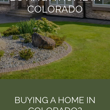
COLORADO
BUYING A HOME IN