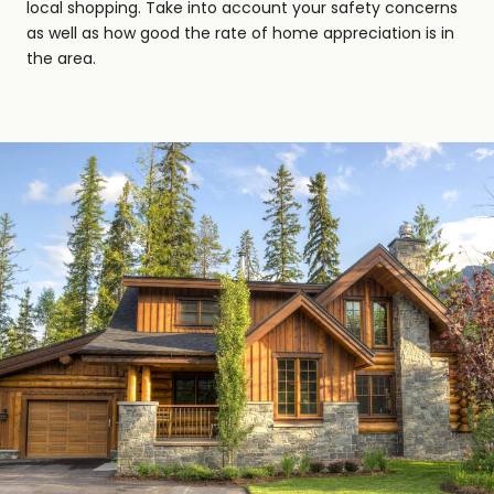
local shopping. Take into account your safety concerns
as well as how good the rate of home appreciation is in
the area.