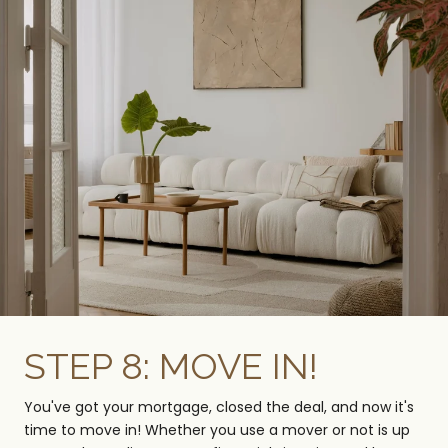
STEP 8: MOVE IN!
You've got your mortgage, closed the deal, and now it's
time to move in! Whether you use a mover or not is up