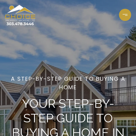
A STEP-BY-STEP GUIDE TO BUYING A
HOME
YOUR STEP-BY-
STEP GUIDE TO
BUYING A HOME IN