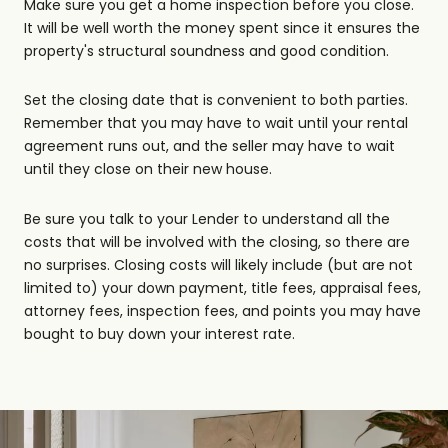
Make sure you get a home inspection before you close.
It will be well worth the money spent since it ensures the
property's structural soundness and good condition.
Set the closing date that is convenient to both parties.
Remember that you may have to wait until your rental
agreement runs out, and the seller may have to wait
until they close on their new house.
Be sure you talk to your Lender to understand all the
costs that will be involved with the closing, so there are
no surprises. Closing costs will likely include (but are not
limited to) your down payment, title fees, appraisal fees,
attorney fees, inspection fees, and points you may have
bought to buy down your interest rate.