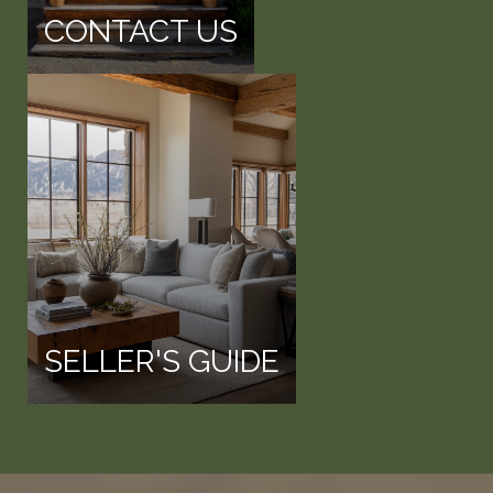
CONTACT US
SELLER'S GUIDE