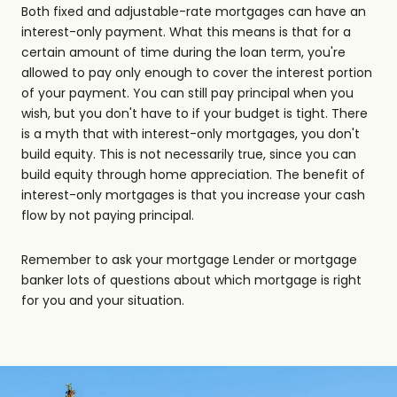
Both fixed and adjustable-rate mortgages can have an
interest-only payment. What this means is that for a
certain amount of time during the loan term, you're
allowed to pay only enough to cover the interest portion
of your payment. You can still pay principal when you
wish, but you don't have to if your budget is tight. There
is a myth that with interest-only mortgages, you don't
build equity. This is not necessarily true, since you can
build equity through home appreciation. The benefit of
interest-only mortgages is that you increase your cash
flow by not paying principal.
Remember to ask your mortgage Lender or mortgage
banker lots of questions about which mortgage is right
for you and your situation.