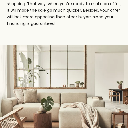
shopping. That way, when you're ready to make an offer,
it will make the sale go much quicker. Besides, your offer
will look more appealing than other buyers since your
financing is guaranteed.