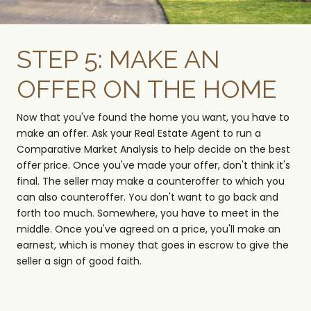
STEP 5: MAKE AN
OFFER ON THE HOME
Now that you've found the home you want, you have to
make an offer. Ask your Real Estate Agent to run a
Comparative Market Analysis to help decide on the best
offer price. Once you've made your offer, don't think it's
final. The seller may make a counteroffer to which you
can also counteroffer. You don't want to go back and
forth too much. Somewhere, you have to meet in the
middle. Once you've agreed on a price, you'll make an
earnest, which is money that goes in escrow to give the
seller a sign of good faith.