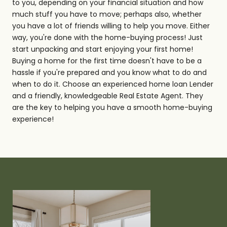
to you, depending on your financial situation and how
much stuff you have to move; perhaps also, whether
you have a lot of friends willing to help you move. Either
way, you're done with the home-buying process! Just
start unpacking and start enjoying your first home!
Buying a home for the first time doesn't have to be a
hassle if you're prepared and you know what to do and
when to do it. Choose an experienced home loan Lender
and a friendly, knowledgeable Real Estate Agent. They
are the key to helping you have a smooth home-buying
experience!