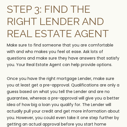
STEP 3: FIND THE
RIGHT LENDER AND
REAL ESTATE AGENT
Make sure to find someone that you are comfortable
with and who makes you feel at ease. Ask lots of
questions and make sure they have answers that satisfy
you. Your Real Estate Agent can help provide options.
Once you have the right mortgage Lender, make sure
you at least get a pre-approval. Qualifications are only a
guess based on what you tell the Lender and are no
guarantee, whereas a pre-approval will give you a better
idea of how big a loan you qualify for. The Lender will
actually pull your credit and get more information about
you. However, you could even take it one step further by
getting an actual approval before you start home