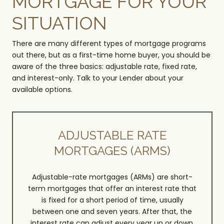
MORTGAGE FOR YOUR
SITUATION
There are many different types of mortgage programs
out there, but as a first-time home buyer, you should be
aware of the three basics: adjustable rate, fixed rate,
and interest-only. Talk to your Lender about your
available options.
ADJUSTABLE RATE
MORTGAGES (ARMS)
Adjustable-rate mortgages (ARMs) are short-
term mortgages that offer an interest rate that
is fixed for a short period of time, usually
between one and seven years. After that, the
interest rate can adjust every year up or down,