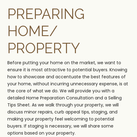
PREPARING
HOME/
PROPERTY
Before putting your home on the market, we want to
ensure it is most attractive to potential buyers. Knowing
how to showcase and accentuate the best features of
your home, without incurring unnecessary expense, is at
the core of what we do. We will provide you with a
detailed Home Preparation Consultation and a Selling
Tips Sheet. As we walk through your property, we will
discuss minor repairs, curb appeal tips, staging, and
making your property feel welcoming to potential
buyers. If staging is necessary, we will share some
options based on your property.