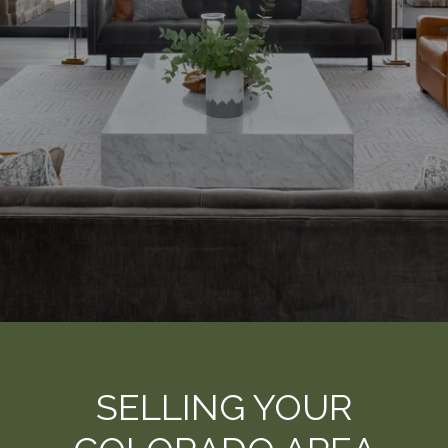
SELLING YOUR