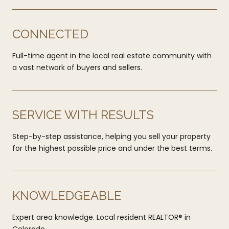
CONNECTED
Full-time agent in the local real estate community with
a vast network of buyers and sellers.
SERVICE WITH RESULTS
Step-by-step assistance, helping you sell your property
for the highest possible price and under the best terms.
KNOWLEDGEABLE
Expert area knowledge. Local resident REALTOR® in