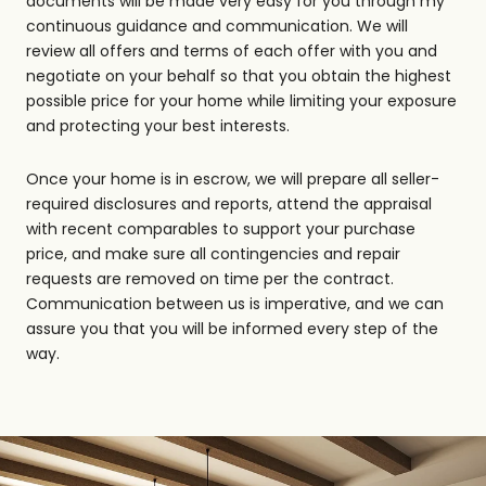
documents will be made very easy for you through my
continuous guidance and communication. We will
review all offers and terms of each offer with you and
negotiate on your behalf so that you obtain the highest
possible price for your home while limiting your exposure
and protecting your best interests.
Once your home is in escrow, we will prepare all seller-
required disclosures and reports, attend the appraisal
with recent comparables to support your purchase
price, and make sure all contingencies and repair
requests are removed on time per the contract.
Communication between us is imperative, and we can
assure you that you will be informed every step of the
way.