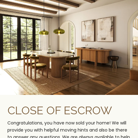
CLOSE OF ESCROW
Congratulations, you have now sold your home! We will
provide you with helpful moving hints and also be there
to answer any questions. We are always available to help