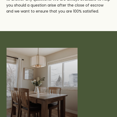
you should a question arise after the close of escrow
and we want to ensure that you are 100% satisfied.