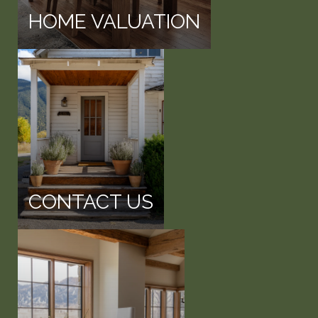
HOME VALUATION
CONTACT US