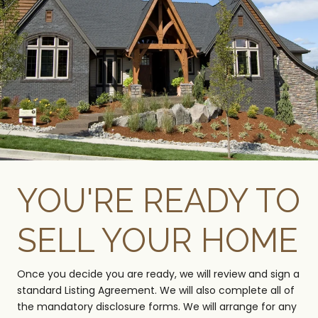
YOU'RE READY TO
SELL YOUR HOME
Once you decide you are ready, we will review and sign a
standard Listing Agreement. We will also complete all of
the mandatory disclosure forms. We will arrange for any