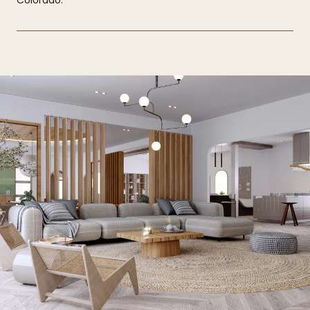
Colorado.