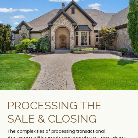
PROCESSING THE
SALE & CLOSING
The complexities of processing transactional