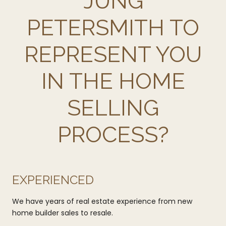
JUNG
PETERSMITH TO
REPRESENT YOU
IN THE HOME
SELLING
PROCESS?
EXPERIENCED
We have years of real estate experience from new
home builder sales to resale.