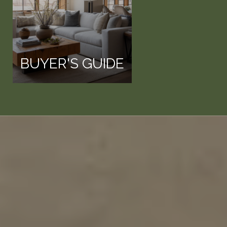
BUYER'S GUIDE