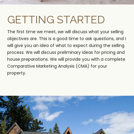
GETTING STARTED
The first time we meet, we will discuss what your selling
objectives are. This is a good time to ask questions, and I
will give you an idea of what to expect during the selling
process. We will discuss preliminary ideas for pricing and
house preparations. We will provide you with a complete
Comparative Marketing Analysis (CMA) for your
property.