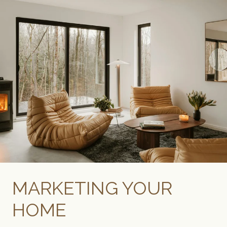
MARKETING YOUR
HOME