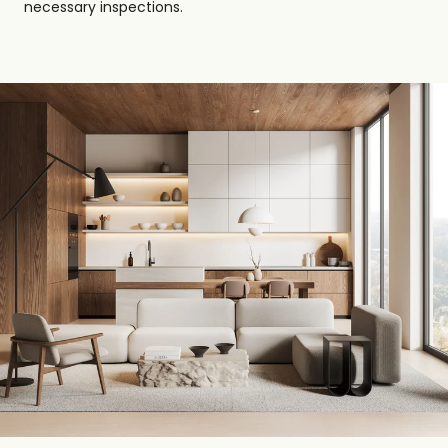
necessary inspections.