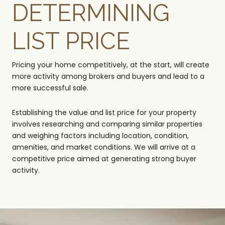
DETERMINING
LIST PRICE
Pricing your home competitively, at the start, will create
more activity among brokers and buyers and lead to a
more successful sale.
Establishing the value and list price for your property
involves researching and comparing similar properties
and weighing factors including location, condition,
amenities, and market conditions. We will arrive at a
competitive price aimed at generating strong buyer
activity.