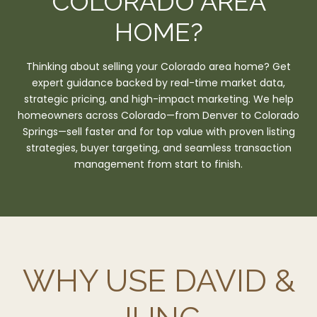
COLORADO AREA
HOME?
Thinking about selling your Colorado area home? Get
expert guidance backed by real-time market data,
strategic pricing, and high-impact marketing. We help
homeowners across Colorado—from Denver to Colorado
Springs—sell faster and for top value with proven listing
strategies, buyer targeting, and seamless transaction
management from start to finish.
WHY USE DAVID &