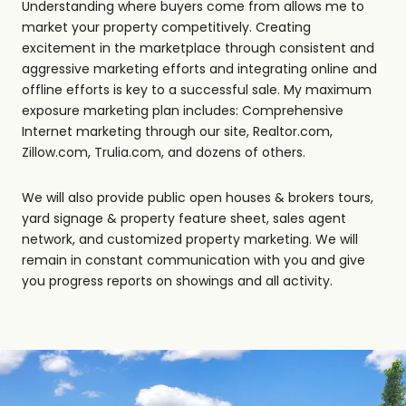
Understanding where buyers come from allows me to
market your property competitively. Creating
excitement in the marketplace through consistent and
aggressive marketing efforts and integrating online and
offline efforts is key to a successful sale. My maximum
exposure marketing plan includes: Comprehensive
Internet marketing through our site, Realtor.com,
Zillow.com, Trulia.com, and dozens of others.
We will also provide public open houses & brokers tours,
yard signage & property feature sheet, sales agent
network, and customized property marketing. We will
remain in constant communication with you and give
you progress reports on showings and all activity.