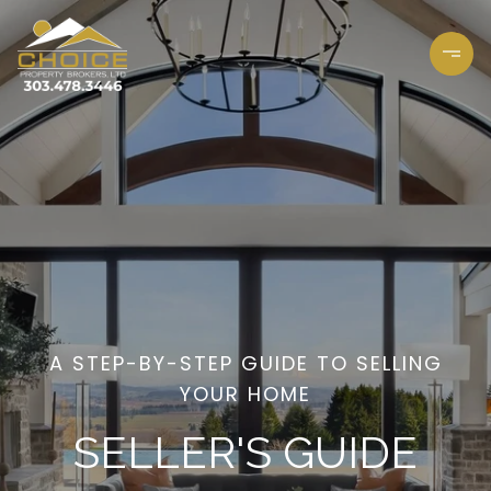
A STEP-BY-STEP GUIDE TO SELLING
YOUR HOME
SELLER'S GUIDE