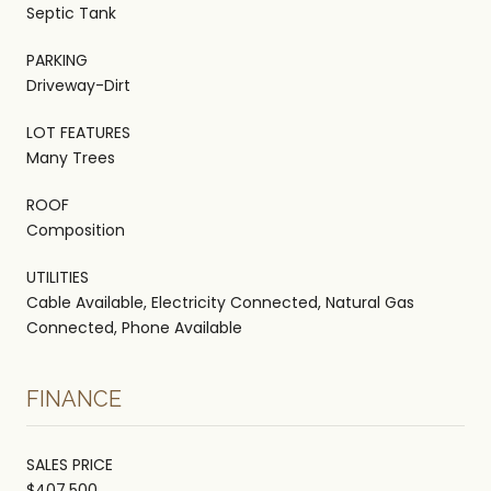
Septic Tank
PARKING
Driveway-Dirt
LOT FEATURES
Many Trees
ROOF
Composition
UTILITIES
Cable Available, Electricity Connected, Natural Gas
Connected, Phone Available
FINANCE
SALES PRICE
$407,500