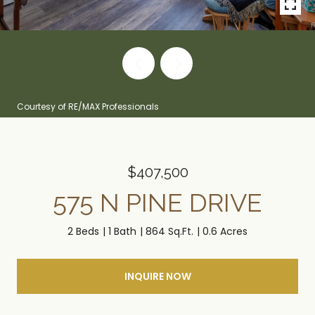
Courtesy of RE/MAX Professionals
$407,500
575 N PINE DRIVE
2 Beds
1 Bath
864 Sq.Ft.
0.6 Acres
INQUIRE NOW