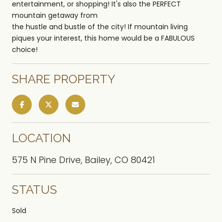
entertainment, or shopping! It's also the PERFECT
mountain getaway from
the hustle and bustle of the city! If mountain living
piques your interest, this home would be a FABULOUS
choice!
SHARE PROPERTY
LOCATION
575 N Pine Drive, Bailey, CO 80421
STATUS
Sold