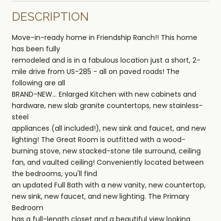
DESCRIPTION
Move-in-ready home in Friendship Ranch!! This home
has been fully
remodeled and is in a fabulous location just a short, 2-
mile drive from US-285 - all on paved roads! The
following are all
BRAND-NEW... Enlarged Kitchen with new cabinets and
hardware, new slab granite countertops, new stainless-
steel
appliances (all included!), new sink and faucet, and new
lighting! The Great Room is outfitted with a wood-
burning stove, new stacked-stone tile surround, ceiling
fan, and vaulted ceiling! Conveniently located between
the bedrooms, you'll find
an updated Full Bath with a new vanity, new countertop,
new sink, new faucet, and new lighting. The Primary
Bedroom
has a full-length closet and a beautiful view looking