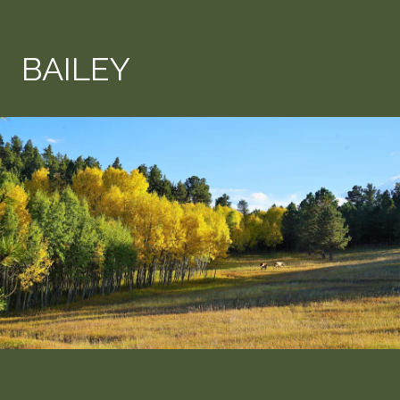
BAILEY