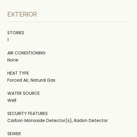
EXTERIOR
STORIES
1
AIR CONDITIONING
None
HEAT TYPE
Forced Air, Natural Gas
WATER SOURCE
Well
SECURITY FEATURES
Carbon Monoxide Detector(s), Radon Detector
SEWER