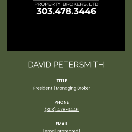
DAVID PETERSMITH
TITLE
President | Managing Broker
PHONE
(303) 478-3446
EMAIL
[email protected]