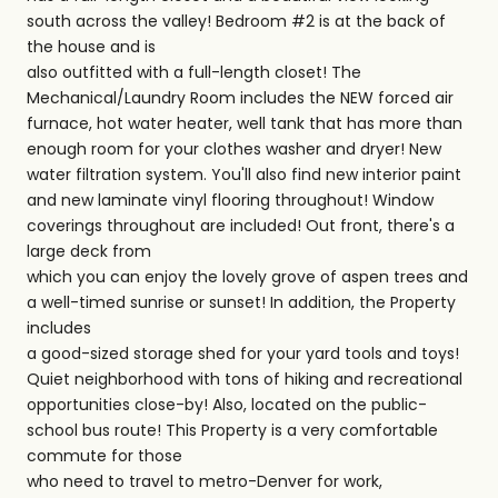
south across the valley! Bedroom #2 is at the back of
the house and is
also outfitted with a full-length closet! The
Mechanical/Laundry Room includes the NEW forced air
furnace, hot water heater, well tank that has more than
enough room for your clothes washer and dryer! New
water filtration system. You'll also find new interior paint
and new laminate vinyl flooring throughout! Window
coverings throughout are included! Out front, there's a
large deck from
which you can enjoy the lovely grove of aspen trees and
a well-timed sunrise or sunset! In addition, the Property
includes
a good-sized storage shed for your yard tools and toys!
Quiet neighborhood with tons of hiking and recreational
opportunities close-by! Also, located on the public-
school bus route! This Property is a very comfortable
commute for those
who need to travel to metro-Denver for work,