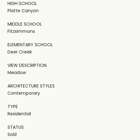
HIGH SCHOOL
Platte Canyon
MIDDLE SCHOOL
Fitzsimmons
ELEMENTARY SCHOOL
Deer Creek
VIEW DESCRIPTION
Meadow
ARCHITECTURE STYLES
Contemporary
TYPE
Residential
STATUS
Sold