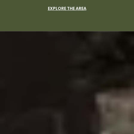
EXPLORE THE AREA