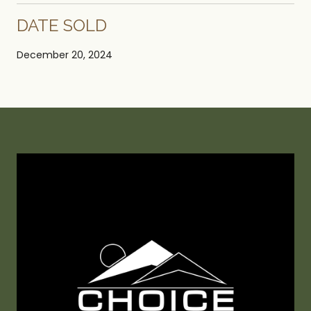
DATE SOLD
December 20, 2024