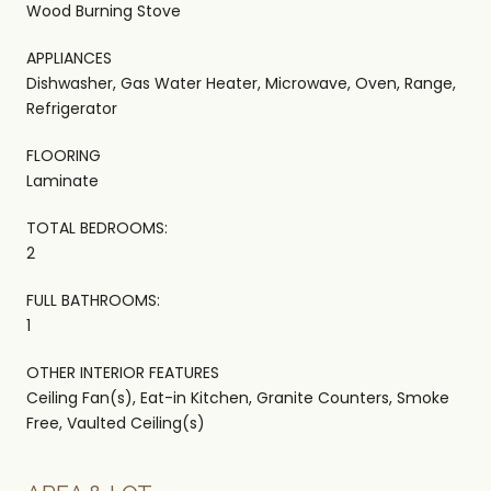
Wood Burning Stove
APPLIANCES
Dishwasher, Gas Water Heater, Microwave, Oven, Range,
Refrigerator
FLOORING
Laminate
TOTAL BEDROOMS:
2
FULL BATHROOMS:
1
OTHER INTERIOR FEATURES
Ceiling Fan(s), Eat-in Kitchen, Granite Counters, Smoke
Free, Vaulted Ceiling(s)