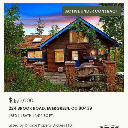
ACTIVE UNDER CONTRACT
$515,000
1682 CLARK ROAD, BAILEY, CO 80421
3 BEDS
2 BATHS
1,556 SQ.FT.
Listed by Choice Property Brokers LTD