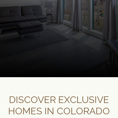
DISCOVER EXCLUSIVE
HOMES IN COLORADO