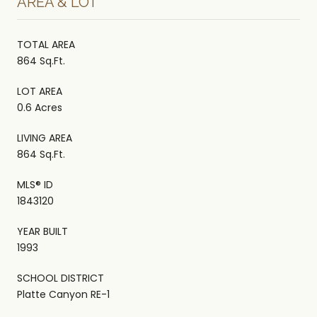
AREA & LOT
TOTAL AREA
864 Sq.Ft.
LOT AREA
0.6 Acres
LIVING AREA
864 Sq.Ft.
MLS® ID
1843120
YEAR BUILT
1993
SCHOOL DISTRICT
Platte Canyon RE-1