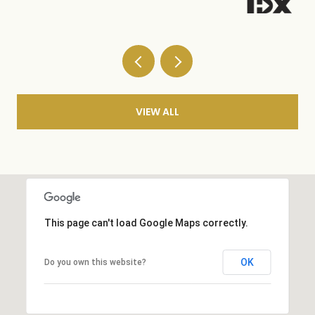
VIEW ALL
This page can't load Google Maps correctly.
OK
Do you own this website?