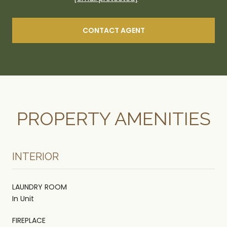
CONTACT AGENT
PROPERTY AMENITIES
INTERIOR
LAUNDRY ROOM
In Unit
FIREPLACE