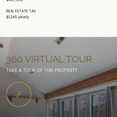
REAL ESTATE TAX
$1,245 yearly
360 VIRTUAL TOUR
TAKE A TOUR OF THIS PROPERTY