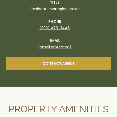
TITLE
President | Managing Broker
PHONE
(303) 478-3446
EMAIL
[email protected]
CONTACT AGENT
PROPERTY AMENITIES