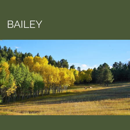
BAILEY