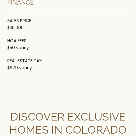
FINANCE
SALES PRICE
$35,000
HOA FEES
$50 yearly
REAL ESTATE TAX
$679 yearly
DISCOVER EXCLUSIVE
HOMES IN COLORADO