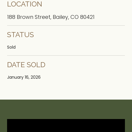
LOCATION
188 Brown Street, Bailey, CO 80421
STATUS
Sold
DATE SOLD
January 16, 2026