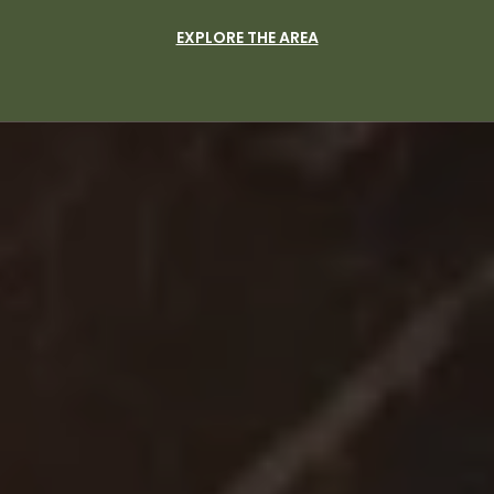
EXPLORE THE AREA