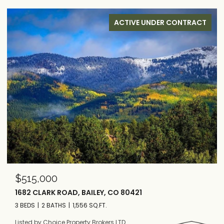
ACTIVE UNDER CONTRACT
$515,000
1682 CLARK ROAD, BAILEY, CO 80421
3 BEDS
2 BATHS
1,556 SQ.FT.
Listed by Choice Property Brokers LTD