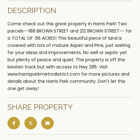
DESCRIPTION
Come check out this great property in Harris Park! Two
parcels--188 BROWN STREET and 212 BROWN STREET-- for
a TOTAL OF .96 ACRES! This beautiful piece of land is
covered with lots of mature Aspen and Pine, just waiting
for your ideas and improvements. No well or septic yet
but plenty of peace and quiet. The property is off the
beaten track but with access to Hwy 285. Visit
www.harrisparkmetrodistrict.com for more pictures and
details about the Harris Park community. Don't let this
one get away!
SHARE PROPERTY