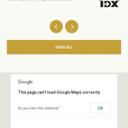
VIEW ALL
This page can't load Google Maps correctly.
OK
Do you own this website?