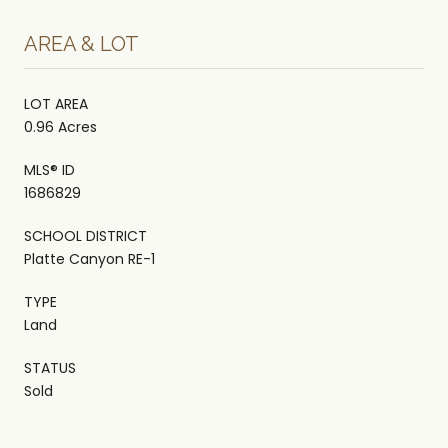
AREA & LOT
LOT AREA
0.96 Acres
MLS® ID
1686829
SCHOOL DISTRICT
Platte Canyon RE-1
TYPE
Land
STATUS
Sold