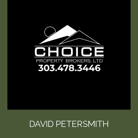
DAVID PETERSMITH