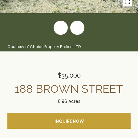
Courtesy of Choice Property Brokers LTD
$35,000
188 BROWN STREET
0.96 Acres
INQUIRE NOW