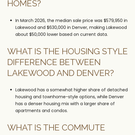
HOMES?
In March 2026, the median sale price was $579,950 in
Lakewood and $630,000 in Denver, making Lakewood
about $50,000 lower based on current data.
WHAT IS THE HOUSING STYLE
DIFFERENCE BETWEEN
LAKEWOOD AND DENVER?
Lakewood has a somewhat higher share of detached
housing and townhome-style options, while Denver
has a denser housing mix with a larger share of
apartments and condos.
WHAT IS THE COMMUTE