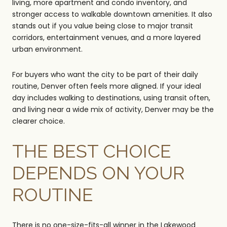
living, more apartment and condo inventory, and
stronger access to walkable downtown amenities. It also
stands out if you value being close to major transit
corridors, entertainment venues, and a more layered
urban environment.
For buyers who want the city to be part of their daily
routine, Denver often feels more aligned. If your ideal
day includes walking to destinations, using transit often,
and living near a wide mix of activity, Denver may be the
clearer choice.
THE BEST CHOICE
DEPENDS ON YOUR
ROUTINE
There is no one-size-fits-all winner in the Lakewood