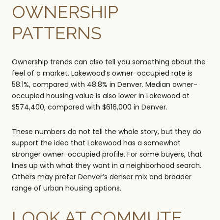
OWNERSHIP
PATTERNS
Ownership trends can also tell you something about the
feel of a market. Lakewood’s owner-occupied rate is
58.1%, compared with 48.8% in Denver. Median owner-
occupied housing value is also lower in Lakewood at
$574,400, compared with $616,000 in Denver.
These numbers do not tell the whole story, but they do
support the idea that Lakewood has a somewhat
stronger owner-occupied profile. For some buyers, that
lines up with what they want in a neighborhood search.
Others may prefer Denver’s denser mix and broader
range of urban housing options.
LOOK AT COMMUTE