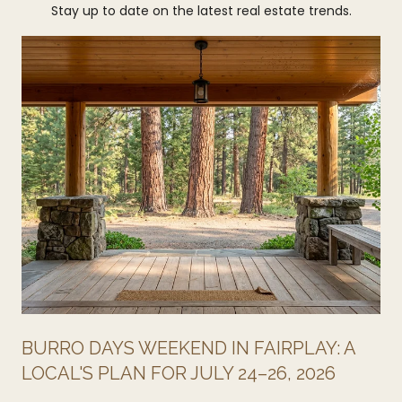
Stay up to date on the latest real estate trends.
BURRO DAYS WEEKEND IN FAIRPLAY: A
LOCAL'S PLAN FOR JULY 24–26, 2026