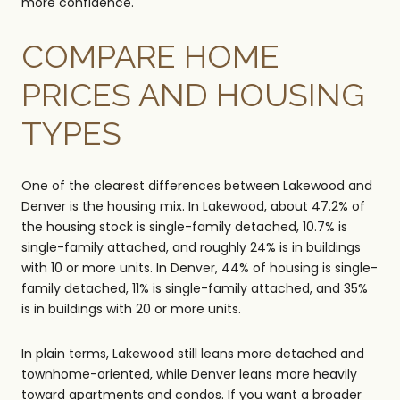
more confidence.
COMPARE HOME
PRICES AND HOUSING
TYPES
One of the clearest differences between Lakewood and
Denver is the housing mix. In Lakewood, about 47.2% of
the housing stock is single-family detached, 10.7% is
single-family attached, and roughly 24% is in buildings
with 10 or more units. In Denver, 44% of housing is single-
family detached, 11% is single-family attached, and 35%
is in buildings with 20 or more units.
In plain terms, Lakewood still leans more detached and
townhome-oriented, while Denver leans more heavily
toward apartments and condos. If you want a broader