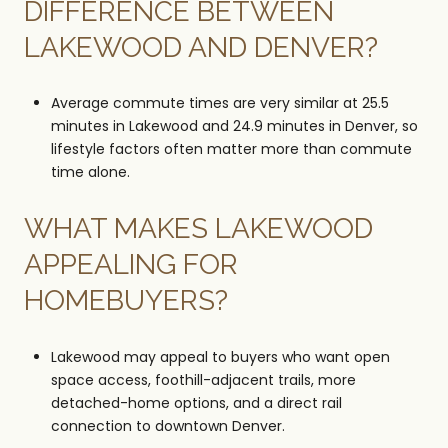
DIFFERENCE BETWEEN
LAKEWOOD AND DENVER?
Average commute times are very similar at 25.5
minutes in Lakewood and 24.9 minutes in Denver, so
lifestyle factors often matter more than commute
time alone.
WHAT MAKES LAKEWOOD
APPEALING FOR
HOMEBUYERS?
Lakewood may appeal to buyers who want open
space access, foothill-adjacent trails, more
detached-home options, and a direct rail
connection to downtown Denver.