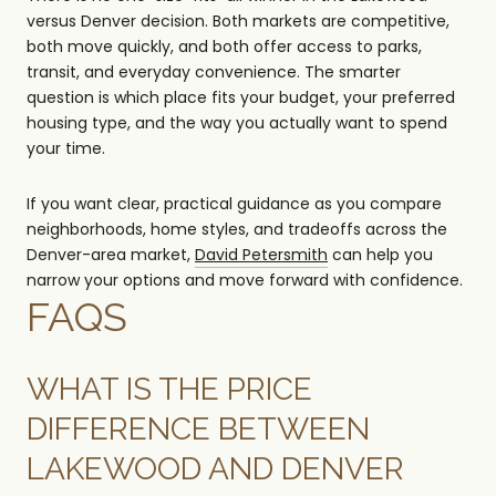
versus Denver decision. Both markets are competitive,
both move quickly, and both offer access to parks,
transit, and everyday convenience. The smarter
question is which place fits your budget, your preferred
housing type, and the way you actually want to spend
your time.
If you want clear, practical guidance as you compare
neighborhoods, home styles, and tradeoffs across the
Denver-area market,
David Petersmith
can help you
narrow your options and move forward with confidence.
FAQS
WHAT IS THE PRICE
DIFFERENCE BETWEEN
LAKEWOOD AND DENVER