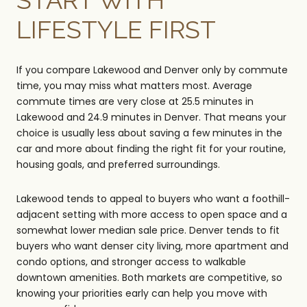
LIFESTYLE FIRST
If you compare Lakewood and Denver only by commute
time, you may miss what matters most. Average
commute times are very close at 25.5 minutes in
Lakewood and 24.9 minutes in Denver. That means your
choice is usually less about saving a few minutes in the
car and more about finding the right fit for your routine,
housing goals, and preferred surroundings.
Lakewood tends to appeal to buyers who want a foothill-
adjacent setting with more access to open space and a
somewhat lower median sale price. Denver tends to fit
buyers who want denser city living, more apartment and
condo options, and stronger access to walkable
downtown amenities. Both markets are competitive, so
knowing your priorities early can help you move with