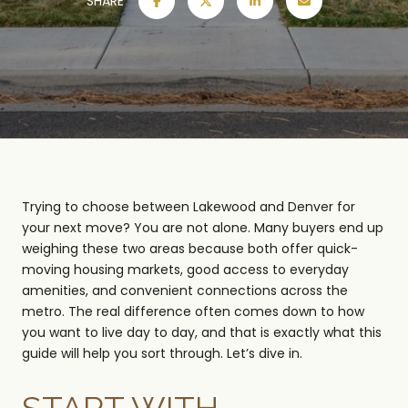
SHARE
Trying to choose between Lakewood and Denver for
your next move? You are not alone. Many buyers end up
weighing these two areas because both offer quick-
moving housing markets, good access to everyday
amenities, and convenient connections across the
metro. The real difference often comes down to how
you want to live day to day, and that is exactly what this
guide will help you sort through. Let’s dive in.
START WITH