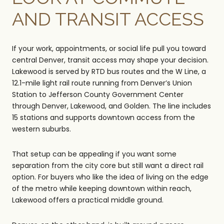
AND TRANSIT ACCESS
If your work, appointments, or social life pull you toward
central Denver, transit access may shape your decision.
Lakewood is served by RTD bus routes and the W Line, a
12.1-mile light rail route running from Denver’s Union
Station to Jefferson County Government Center
through Denver, Lakewood, and Golden. The line includes
15 stations and supports downtown access from the
western suburbs.
That setup can be appealing if you want some
separation from the city core but still want a direct rail
option. For buyers who like the idea of living on the edge
of the metro while keeping downtown within reach,
Lakewood offers a practical middle ground.