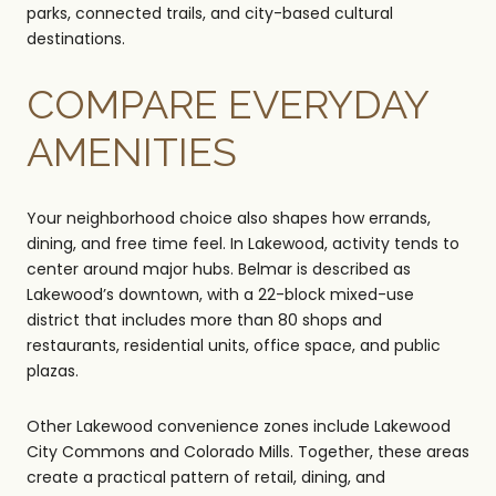
parks, connected trails, and city-based cultural
destinations.
COMPARE EVERYDAY
AMENITIES
Your neighborhood choice also shapes how errands,
dining, and free time feel. In Lakewood, activity tends to
center around major hubs. Belmar is described as
Lakewood’s downtown, with a 22-block mixed-use
district that includes more than 80 shops and
restaurants, residential units, office space, and public
plazas.
Other Lakewood convenience zones include Lakewood
City Commons and Colorado Mills. Together, these areas
create a practical pattern of retail, dining, and