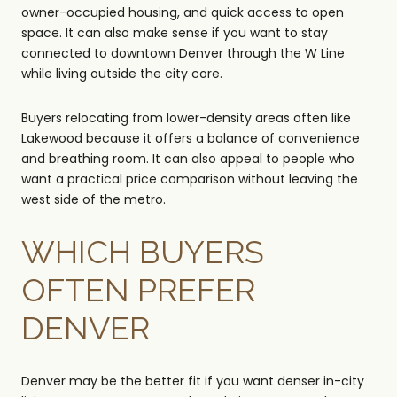
owner-occupied housing, and quick access to open
space. It can also make sense if you want to stay
connected to downtown Denver through the W Line
while living outside the city core.
Buyers relocating from lower-density areas often like
Lakewood because it offers a balance of convenience
and breathing room. It can also appeal to people who
want a practical price comparison without leaving the
west side of the metro.
WHICH BUYERS
OFTEN PREFER
DENVER
Denver may be the better fit if you want denser in-city