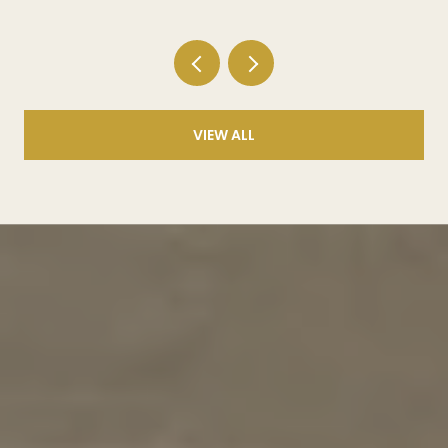
VIEW ALL