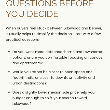
QUESTIONS BEFORE
YOU DECIDE
When buyers feel stuck between Lakewood and Denver,
it usually helps to simplify the decision. Start with a few
practical questions:
Do you want more detached-home and townhome
options, or are you comfortable focusing on condos
and apartments?
Would you rather be closer to open space and
foothill trails, or closer to downtown activity and
urban destinations?
Does a slightly lower median sale price help your
budget enough to shift your search toward
Lakewood?