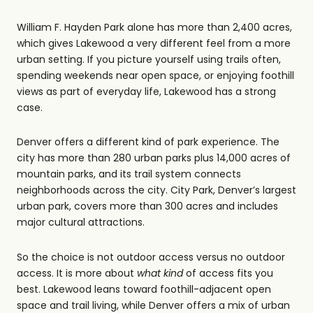
William F. Hayden Park alone has more than 2,400 acres,
which gives Lakewood a very different feel from a more
urban setting. If you picture yourself using trails often,
spending weekends near open space, or enjoying foothill
views as part of everyday life, Lakewood has a strong
case.
Denver offers a different kind of park experience. The
city has more than 280 urban parks plus 14,000 acres of
mountain parks, and its trail system connects
neighborhoods across the city. City Park, Denver’s largest
urban park, covers more than 300 acres and includes
major cultural attractions.
So the choice is not outdoor access versus no outdoor
access. It is more about
what kind
of access fits you
best. Lakewood leans toward foothill-adjacent open
space and trail living, while Denver offers a mix of urban