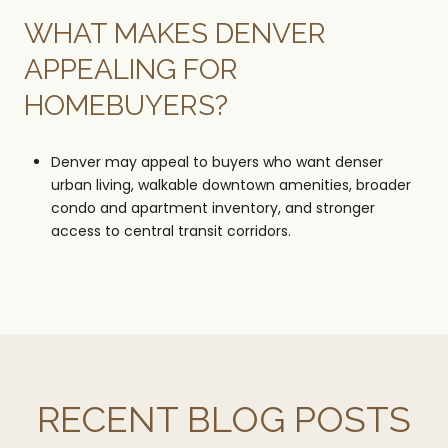
WHAT MAKES DENVER
APPEALING FOR
HOMEBUYERS?
Denver may appeal to buyers who want denser
urban living, walkable downtown amenities, broader
condo and apartment inventory, and stronger
access to central transit corridors.
RECENT BLOG POSTS