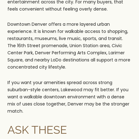
entertainment across the city. For many buyers, that
feels convenient without feeling overly dense.
Downtown Denver offers a more layered urban
experience. It is known for walkable access to shopping,
restaurants, museums, live music, sports, and transit.
The 16th Street promenade, Union Station area, Civic
Center Park, Denver Performing Arts Complex, Larimer
Square, and nearby LoDo destinations all support a more
concentrated city lifestyle.
If you want your amenities spread across strong
suburban-style centers, Lakewood may fit better. If you
want a walkable downtown environment with a dense
mix of uses close together, Denver may be the stronger
match.
ASK THESE