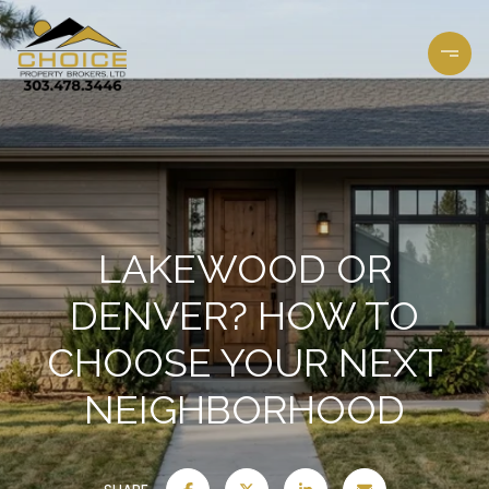
LAKEWOOD OR
DENVER? HOW TO
CHOOSE YOUR NEXT
NEIGHBORHOOD