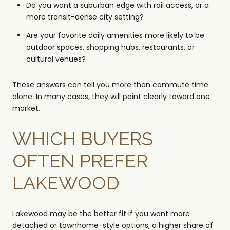
Do you want a suburban edge with rail access, or a
more transit-dense city setting?
Are your favorite daily amenities more likely to be
outdoor spaces, shopping hubs, restaurants, or
cultural venues?
These answers can tell you more than commute time
alone. In many cases, they will point clearly toward one
market.
WHICH BUYERS
OFTEN PREFER
LAKEWOOD
Lakewood may be the better fit if you want more
detached or townhome-style options, a higher share of