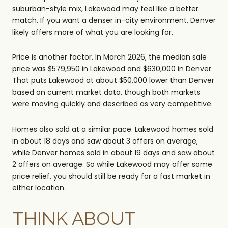
suburban-style mix, Lakewood may feel like a better
match. If you want a denser in-city environment, Denver
likely offers more of what you are looking for.
Price is another factor. In March 2026, the median sale
price was $579,950 in Lakewood and $630,000 in Denver.
That puts Lakewood at about $50,000 lower than Denver
based on current market data, though both markets
were moving quickly and described as very competitive.
Homes also sold at a similar pace. Lakewood homes sold
in about 18 days and saw about 3 offers on average,
while Denver homes sold in about 19 days and saw about
2 offers on average. So while Lakewood may offer some
price relief, you should still be ready for a fast market in
either location.
THINK ABOUT