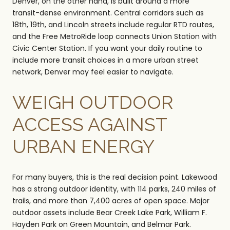
Denver, on the other hand, is built around a more
transit-dense environment. Central corridors such as
18th, 19th, and Lincoln streets include regular RTD routes,
and the Free MetroRide loop connects Union Station with
Civic Center Station. If you want your daily routine to
include more transit choices in a more urban street
network, Denver may feel easier to navigate.
WEIGH OUTDOOR
ACCESS AGAINST
URBAN ENERGY
For many buyers, this is the real decision point. Lakewood
has a strong outdoor identity, with 114 parks, 240 miles of
trails, and more than 7,400 acres of open space. Major
outdoor assets include Bear Creek Lake Park, William F.
Hayden Park on Green Mountain, and Belmar Park.