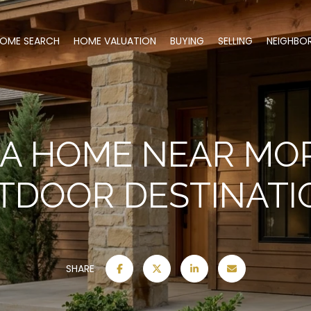
OME SEARCH
HOME VALUATION
BUYING
SELLING
NEIGHBO
 A HOME NEAR MOR
TDOOR DESTINATI
SHARE