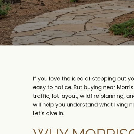
If you love the idea of stepping out yo
easy to notice. But buying near Morri
traffic, lot layout, wildfire planning
will help you understand what living 
Let’s dive in.