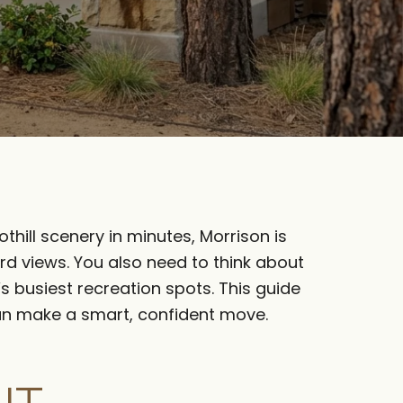
thill scenery in minutes, Morrison is
rd views. You also need to think about
’s busiest recreation spots. This guide
 can make a smart, confident move.