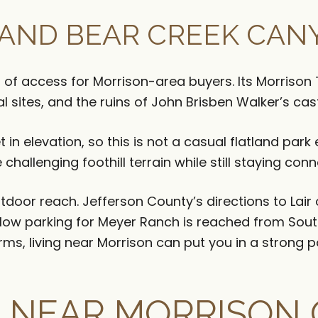
AND BEAR CREEK CAN
of access for Morrison-area buyers. Its Morrison T
al sites, and the ruins of John Brisben Walker’s cast
 in elevation, so this is not a casual flatland par
challenging foothill terrain while still staying con
door reach. Jefferson County’s directions to Lair 
low parking for Meyer Ranch is reached from Sout
rms, living near Morrison can put you in a strong po
 NEAR MORRISON 