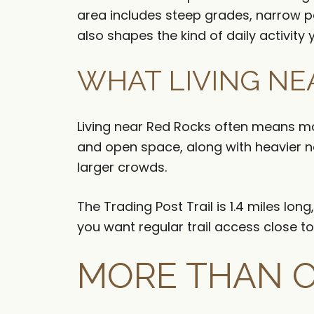
area includes steep grades, narrow pa
also shapes the kind of daily activity 
WHAT LIVING NE
Living near Red Rocks often means mor
and open space, along with heavier n
larger crowds.
The Trading Post Trail is 1.4 miles lo
you want regular trail access close to
MORE THAN 