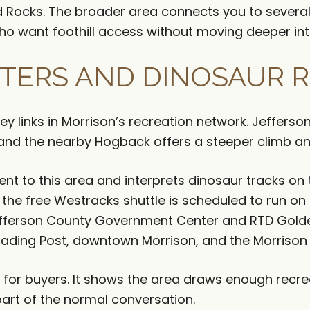
ed Rocks. The broader area connects you to severa
ho want foothill access without moving deeper in
ERS AND DINOSAUR R
y links in Morrison’s recreation network. Jefferson
, and the nearby Hogback offers a steeper climb an
cent to this area and interprets dinosaur tracks on
the free Westracks shuttle is scheduled to run on
efferson County Government Center and RTD Gold
Trading Post, downtown Morrison, and the Morrison
al for buyers. It shows the area draws enough rec
t of the normal conversation.