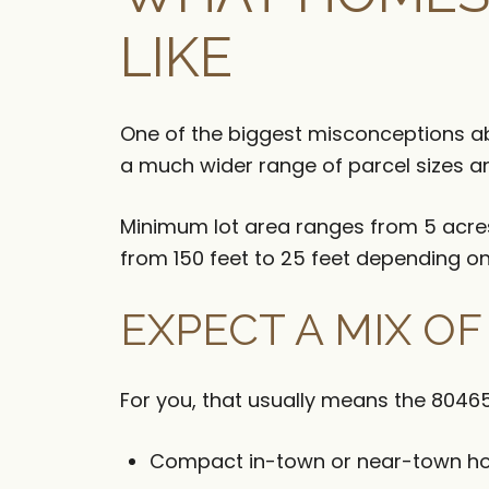
LIKE
One of the biggest misconceptions ab
a much wider range of parcel sizes 
Minimum lot area ranges from 5 acres i
from 150 feet to 25 feet depending on 
EXPECT A MIX O
For you, that usually means the 80465
Compact in-town or near-town 