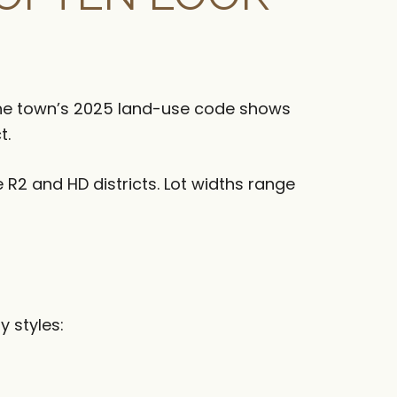
 The town’s 2025 land-use code shows
t.
 R2 and HD districts. Lot widths range
y styles: