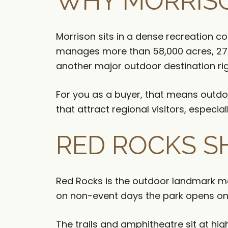
WHY MORRISO
Morrison sits in a dense recreation c
manages more than 58,000 acres, 27 p
another major outdoor destination rig
For you as a buyer, that means outdoo
that attract regional visitors, espec
RED ROCKS S
Red Rocks is the outdoor landmark mos
on non-event days the park opens one
The trails and amphitheatre sit at hig