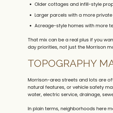
Older cottages and infill-style pro
Larger parcels with a more private f
Acreage-style homes with more te
That mix can be a real plus if you w
day priorities, not just the Morrison m
TOPOGRAPHY MA
Morrison-area streets and lots are o
natural features, or vehicle safety m
water, electric service, drainage, sew
In plain terms, neighborhoods here may