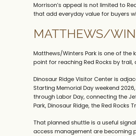
Morrison’s appeal is not limited to R
that add everyday value for buyers w
MATTHEWS/WINT
Matthews/Winters Park is one of the ke
point for reaching Red Rocks by trail
Dinosaur Ridge Visitor Center is adja
Starting Memorial Day weekend 2026, 
through Labor Day, connecting the J
Park, Dinosaur Ridge, the Red Rocks 
That planned shuttle is a useful sign
access management are becoming par