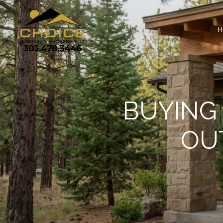
H
BUYING
OU