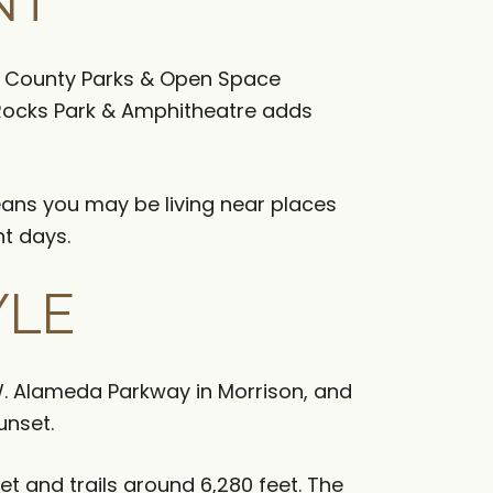
NT
son County Parks & Open Space
 Rocks Park & Amphitheatre adds
eans you may be living near places
nt days.
YLE
 W. Alameda Parkway in Morrison, and
unset.
et and trails around 6,280 feet. The