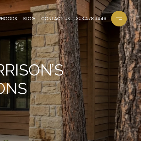
RHOODS
BLOG
CONTACT US
303.478.3446
RISON’S
ONS