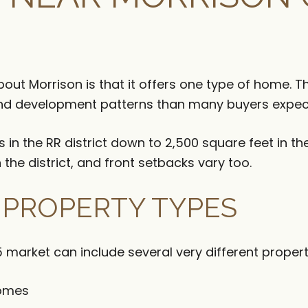
out Morrison is that it offers one type of home.
and development patterns than many buyers expec
n the RR district down to 2,500 square feet in the
the district, and front setbacks vary too.
F PROPERTY TYPES
 market can include several very different propert
homes