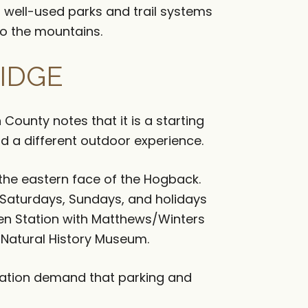
l well-used parks and trail systems
to the mountains.
IDGE
 County notes that it is a starting
d a different outdoor experience.
 the eastern face of the Hogback.
 Saturdays, Sundays, and holidays
en Station with Matthews/Winters
 Natural History Museum.
reation demand that parking and