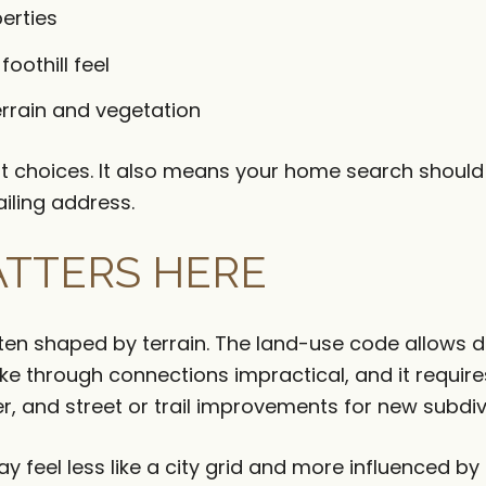
perties
oothill feel
rrain and vegetation
ant choices. It also means your home search shoul
ailing address.
TTERS HERE
ften shaped by terrain. The land-use code allows
ake through connections impractical, and it requi
er, and street or trail improvements for new subdiv
 feel less like a city grid and more influenced by