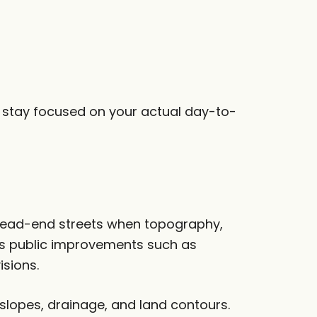
d stay focused on your actual day-to-
 dead-end streets when topography,
res public improvements such as
isions.
 slopes, drainage, and land contours.