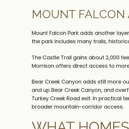
MOUNT FALCON 
Mount Falcon Park adds another layer 
the park includes many trails, historic
The Castle Trail gains about 2,000 feet
Morrison offers direct access to more 
Bear Creek Canyon adds still more out
and up Bear Creek Canyon, and overf
Turkey Creek Road exit. In practical te
broader mountain-corridor access.
WHAT HOMES