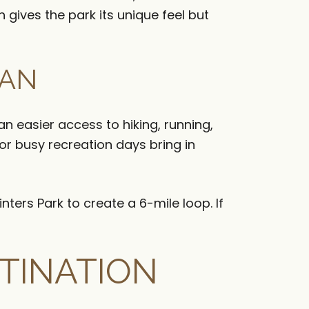
gives the park its unique feel but
EAN
 easier access to hiking, running,
r busy recreation days bring in
nters Park to create a 6-mile loop. If
TINATION