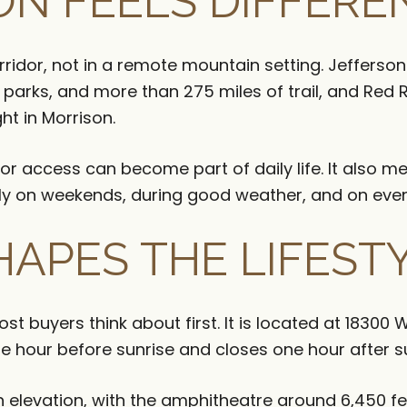
N FEELS DIFFERE
orridor, not in a remote mountain setting. Jeffer
arks, and more than 275 miles of trail, and Red
ht in Morrison.
r access can become part of daily life. It also m
ially on weekends, during good weather, and on eve
HAPES THE LIFEST
t buyers think about first. It is located at 18300
 hour before sunrise and closes one hour after s
h elevation, with the amphitheatre around 6,450 fe