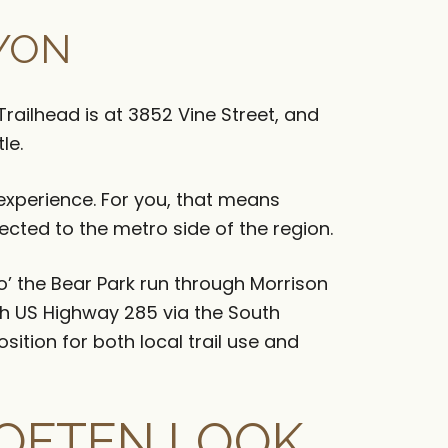
YON
railhead is at 3852 Vine Street, and
le.
k experience. For you, that means
nected to the metro side of the region.
o’ the Bear Park run through Morrison
h US Highway 285 via the South
sition for both local trail use and
OFTEN LOOK