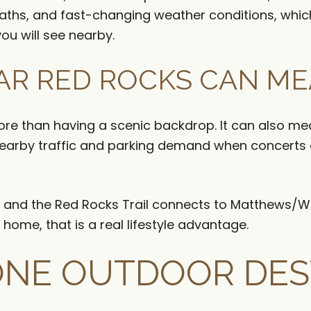
ths, and fast-changing weather conditions, which 
you will see nearby.
AR RED ROCKS CAN M
e than having a scenic backdrop. It can also mean
earby traffic and parking demand when concerts o
ng, and the Red Rocks Trail connects to Matthews/Wi
 home, that is a real lifestyle advantage.
ONE OUTDOOR DES