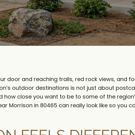
ur door and reaching trails, red rock views, and foo
son’s outdoor destinations is not just about postca
, and how close you want to be to some of the region
near Morrison in 80465 can really look like so you