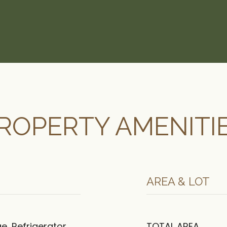
ROPERTY AMENITI
AREA & LOT
e, Refrigerator
TOTAL AREA