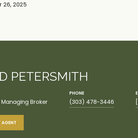
 26, 2025
ID PETERSMITH
PHONE
| Managing Broker
(303) 478-3446
 AGENT