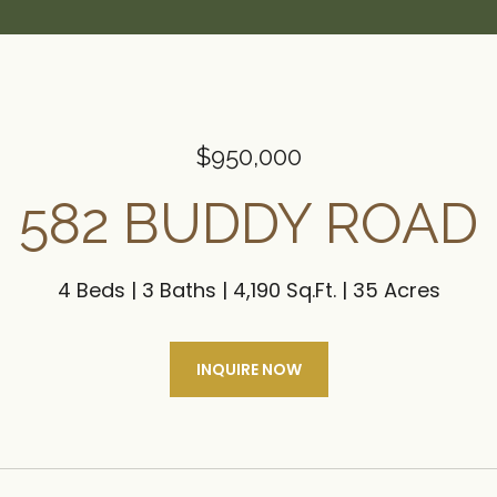
$950,000
582 BUDDY ROAD
4 Beds
3 Baths
4,190 Sq.Ft.
35 Acres
INQUIRE NOW