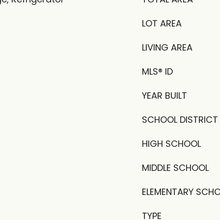
LOT AREA
LIVING AREA
MLS® ID
YEAR BUILT
SCHOOL DISTRICT
HIGH SCHOOL
MIDDLE SCHOOL
ELEMENTARY SCH
TYPE