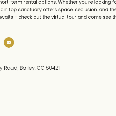
hort-term rental options. Whether you're looking fo
ain top sanctuary offers space, seclusion, and the 
waits - check out the virtual tour and come see th
 Road, Bailey, CO 80421