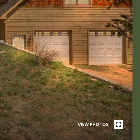
VIEW PHOTOS