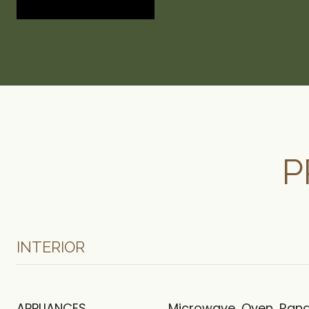
P
INTERIOR
APPLIANCES
Microwave, Oven, Rang