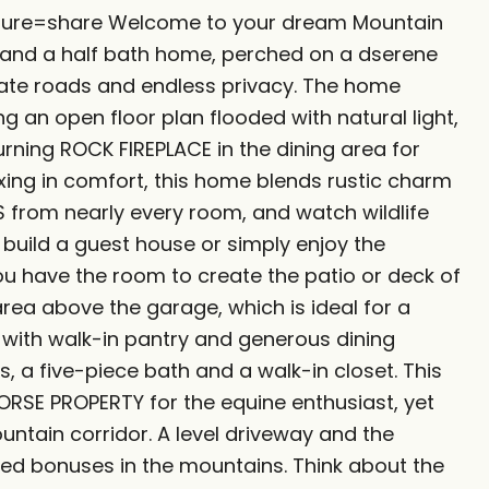
eature=share Welcome to your dream Mountain
o and a half bath home, perched on a dserene
ivate roads and endless privacy. The home
ng an open floor plan flooded with natural light,
rning ROCK FIREPLACE in the dining area for
elaxing in comfort, this home blends rustic charm
from nearly every room, and watch wildlife
 build a guest house or simply enjoy the
u have the room to create the patio or deck of
area above the garage, which is ideal for a
 with walk-in pantry and generous dining
, a five-piece bath and a walk-in closet. This
HORSE PROPERTY for the equine enthusiast, yet
tain corridor. A level driveway and the
added bonuses in the mountains. Think about the