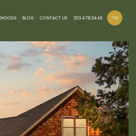
RHOODS
BLOG
CONTACT US
303.478.3446