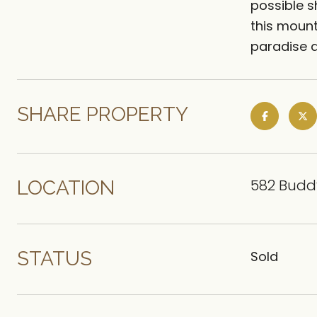
possible s
this mount
paradise a
SHARE PROPERTY
582 Buddy
LOCATION
STATUS
Sold