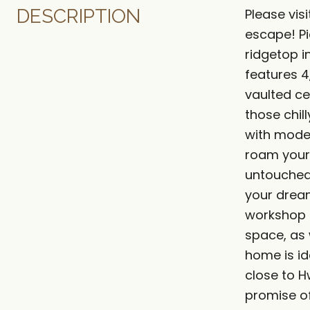
DESCRIPTION
Please vi
escape! Pi
ridgetop i
features 4
vaulted ce
those chil
with mode
roam your 
untouched 
your dream
workshop o
space, as 
home is id
close to 
promise of