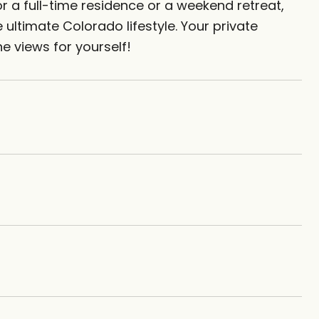
r a full-time residence or a weekend retreat,
ultimate Colorado lifestyle. Your private
e views for yourself!