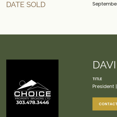
DATE SOLD
September
DAV
TITLE
President 
CONTACT