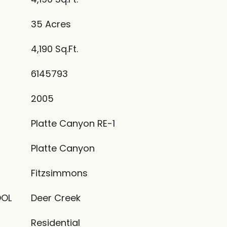
35 Acres
4,190 Sq.Ft.
6145793
2005
Platte Canyon RE-1
Platte Canyon
Fitzsimmons
OOL
Deer Creek
Residential