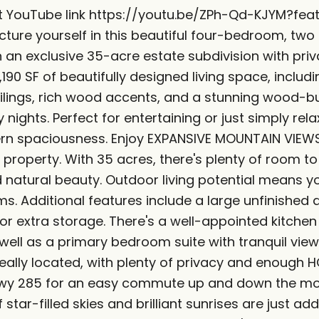
sit YouTube link https://youtu.be/ZPh-Qd-KJYM?f
cture yourself in this beautiful four-bedroom, tw
n an exclusive 35-acre estate subdivision with pr
,190 SF of beautifully designed living space, includi
ilings, rich wood accents, and a stunning wood-bu
ly nights. Perfect for entertaining or just simply r
rn spaciousness. Enjoy EXPANSIVE MOUNTAIN VIEWS 
property. With 35 acres, there's plenty of room to
natural beauty. Outdoor living potential means yo
s. Additional features include a large unfinished 
r extra storage. There's a well-appointed kitchen
well as a primary bedroom suite with tranquil views
eally located, with plenty of privacy and enough 
Hwy 285 for an easy commute up and down the moun
 star-filled skies and brilliant sunrises are just 