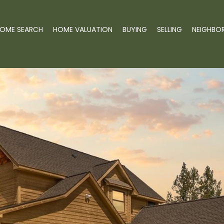
OME SEARCH
HOME VALUATION
BUYING
SELLING
NEIGHBO