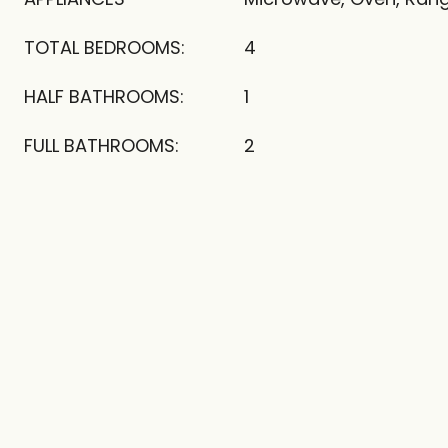
TOTAL BEDROOMS:
4
HALF BATHROOMS:
1
FULL BATHROOMS:
2