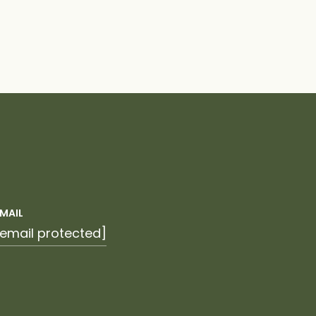
EMAIL
[email protected]