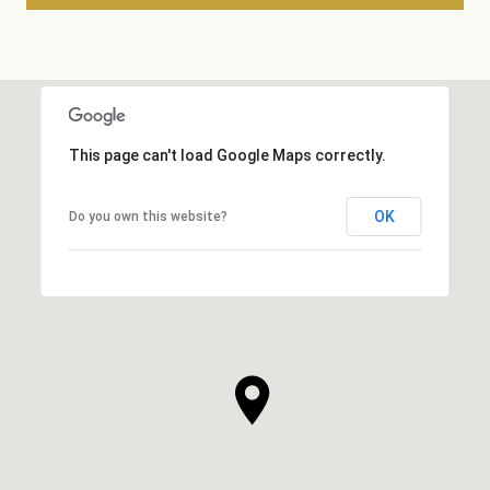
This page can't load Google Maps correctly.
OK
Do you own this website?