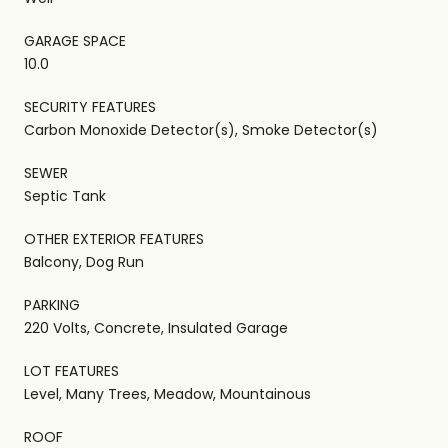
GARAGE SPACE
10.0
SECURITY FEATURES
Carbon Monoxide Detector(s), Smoke Detector(s)
SEWER
Septic Tank
OTHER EXTERIOR FEATURES
Balcony, Dog Run
PARKING
220 Volts, Concrete, Insulated Garage
LOT FEATURES
Level, Many Trees, Meadow, Mountainous
ROOF