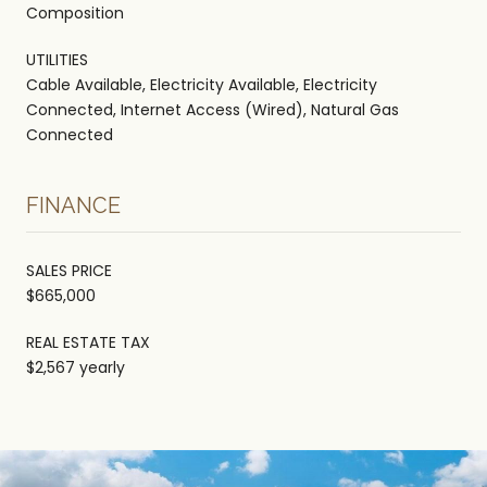
Composition
UTILITIES
Cable Available, Electricity Available, Electricity
Connected, Internet Access (Wired), Natural Gas
Connected
FINANCE
SALES PRICE
$665,000
REAL ESTATE TAX
$2,567 yearly