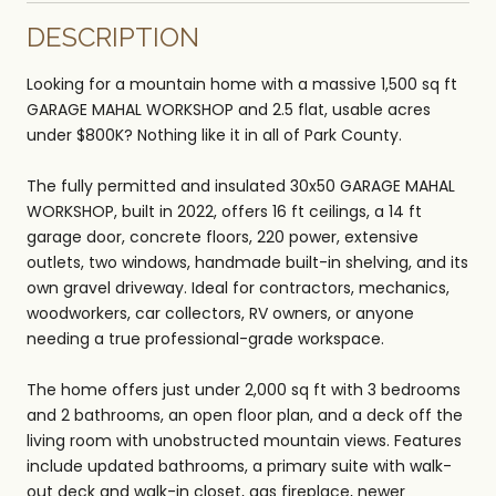
DESCRIPTION
Looking for a mountain home with a massive 1,500 sq ft
GARAGE MAHAL WORKSHOP and 2.5 flat, usable acres
under $800K? Nothing like it in all of Park County.
The fully permitted and insulated 30x50 GARAGE MAHAL
WORKSHOP, built in 2022, offers 16 ft ceilings, a 14 ft
garage door, concrete floors, 220 power, extensive
outlets, two windows, handmade built-in shelving, and its
own gravel driveway. Ideal for contractors, mechanics,
woodworkers, car collectors, RV owners, or anyone
needing a true professional-grade workspace.
The home offers just under 2,000 sq ft with 3 bedrooms
and 2 bathrooms, an open floor plan, and a deck off the
living room with unobstructed mountain views. Features
include updated bathrooms, a primary suite with walk-
out deck and walk-in closet, gas fireplace, newer