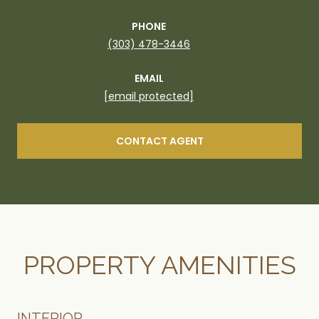
PHONE
(303) 478-3446
EMAIL
[email protected]
CONTACT AGENT
PROPERTY AMENITIES
INTERIOR