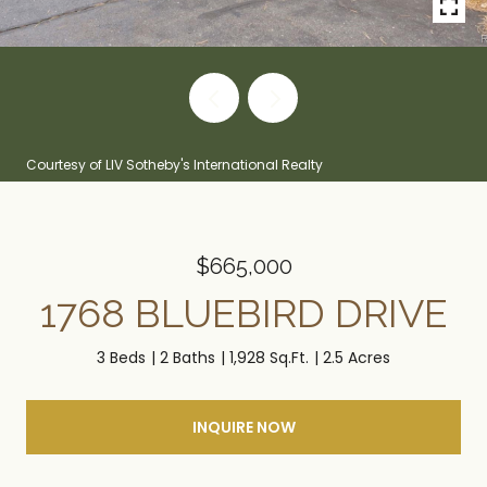
Courtesy of LIV Sotheby's International Realty
$665,000
1768 BLUEBIRD DRIVE
3 Beds
2 Baths
1,928 Sq.Ft.
2.5 Acres
INQUIRE NOW