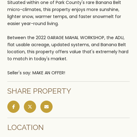
Situated within one of Park County's rare Banana Belt
micro-climates, this property enjoys more sunshine,
lighter snow, warmer temps, and faster snowmelt for
easier year-round living.
Between the 2022 GARAGE MAHAL WORKSHOP, the ADU,
flat usable acreage, updated systems, and Banana Belt
location, this property offers value that's extremely hard
to match in today's market.
Seller's say: MAKE AN OFFER!
SHARE PROPERTY
LOCATION