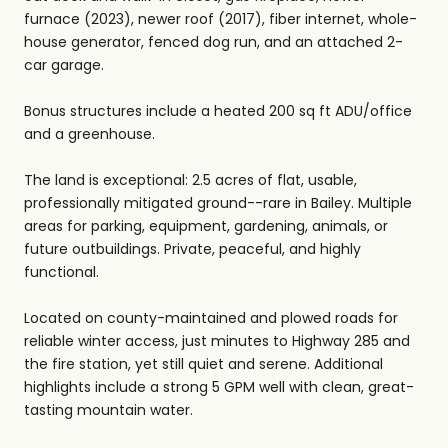
furnace (2023), newer roof (2017), fiber internet, whole-
house generator, fenced dog run, and an attached 2-
car garage.
Bonus structures include a heated 200 sq ft ADU/office
and a greenhouse.
The land is exceptional: 2.5 acres of flat, usable,
professionally mitigated ground--rare in Bailey. Multiple
areas for parking, equipment, gardening, animals, or
future outbuildings. Private, peaceful, and highly
functional.
Located on county-maintained and plowed roads for
reliable winter access, just minutes to Highway 285 and
the fire station, yet still quiet and serene. Additional
highlights include a strong 5 GPM well with clean, great-
tasting mountain water.