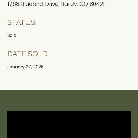
1768 Bluebird Drive, Bailey, CO 80421
STATUS
Sold
DATE SOLD
January 27, 2026