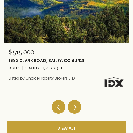
$295,000
200 ROAD P37, BAILEY, CO 80421
3 BEDS
1 BATH
1,724 SQ.FT.
Listed by Choice Property Brokers LTD
VIEW ALL