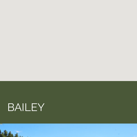
BAILEY