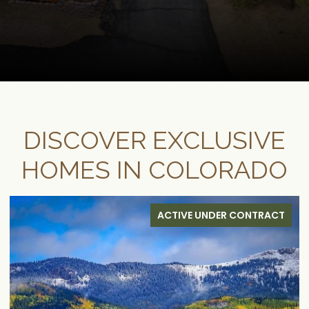
DISCOVER EXCLUSIVE
HOMES IN COLORADO
FOR SALE