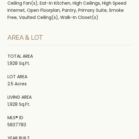
Ceiling Fan(s), Eat-in Kitchen, High Ceilings, High Speed
Internet, Open Floorplan, Pantry, Primary Suite, Smoke
Free, Vaulted Ceiling(s), Walk-In Closet(s)
AREA & LOT
TOTAL AREA
1,928 Sq.Ft.
LOT AREA
2.5 Acres
LIVING AREA
1,928 Sq.Ft.
MLS® ID
5837783
YEAR BUILT