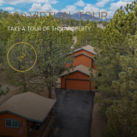
360 VIRTUAL TOUR
TAKE A TOUR OF THIS PROPERTY