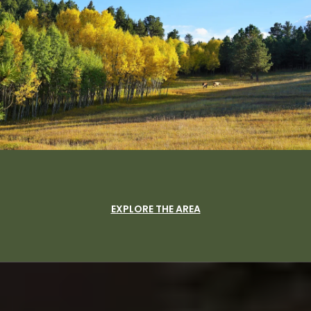
EXPLORE THE AREA