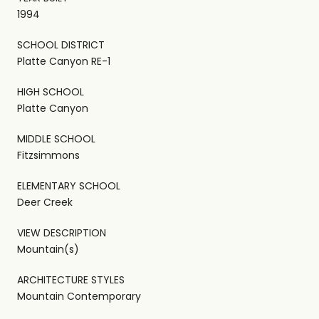
1994
SCHOOL DISTRICT
Platte Canyon RE-1
HIGH SCHOOL
Platte Canyon
MIDDLE SCHOOL
Fitzsimmons
ELEMENTARY SCHOOL
Deer Creek
VIEW DESCRIPTION
Mountain(s)
ARCHITECTURE STYLES
Mountain Contemporary