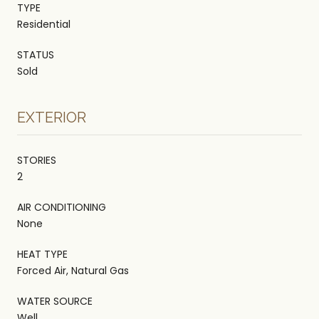
TYPE
Residential
STATUS
Sold
EXTERIOR
STORIES
2
AIR CONDITIONING
None
HEAT TYPE
Forced Air, Natural Gas
WATER SOURCE
Well