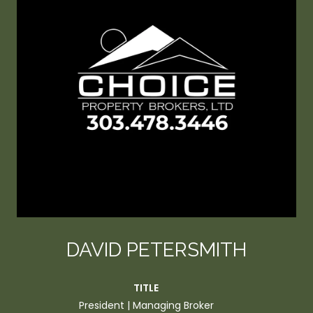
DAVID PETERSMITH
TITLE
President | Managing Broker