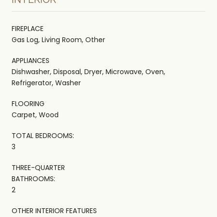
FIREPLACE
Gas Log, Living Room, Other
APPLIANCES
Dishwasher, Disposal, Dryer, Microwave, Oven,
Refrigerator, Washer
FLOORING
Carpet, Wood
TOTAL BEDROOMS:
3
THREE-QUARTER
BATHROOMS:
2
OTHER INTERIOR FEATURES