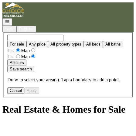
Go to: Homepage
Open navigation
Login
Register
For sale
Any price
All property types
All beds
All baths
List
Map
List
Map
All
filters
Save search
Draw to select your area(s). Tap a boundary to add a point.
Cancel
Apply
Real Estate & Homes for Sale