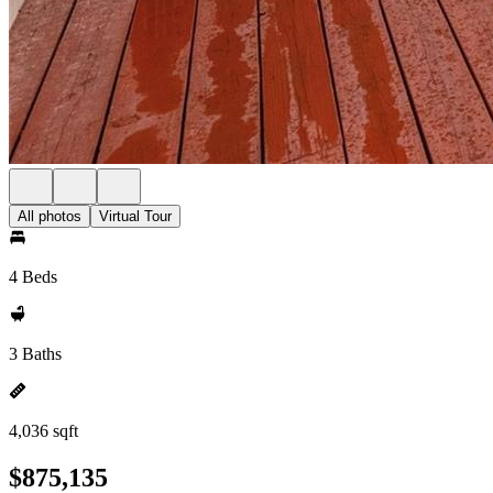
All photos
Virtual Tour
4 Beds
3 Baths
4,036 sqft
$875,135