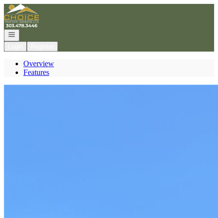
Go to: Homepage
Open navigation
Login
Register
Overview
Features