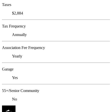
Taxes
$2,884
Tax Frequency
Annually
Association Fee Frequency
Yearly
Garage
Yes
55+/Senior Community
No