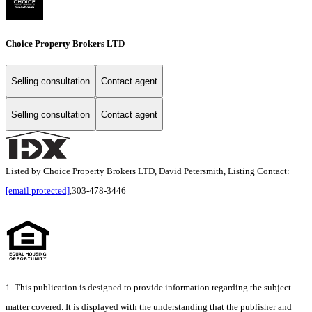
Choice Property Brokers LTD
Selling consultation
Contact agent
Selling consultation
Contact agent
Listed by Choice Property Brokers LTD, David Petersmith, Listing Contact:
[email protected]
,303-478-3446
1. This publication is designed to provide information regarding the subject
matter covered. It is displayed with the understanding that the publisher and