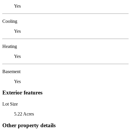
Yes
Cooling
Yes
Heating
Yes
Basement
Yes
Exterior features
Lot Size
5.22 Acres
Other property details