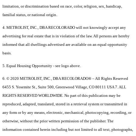
limitation, or discrimination based on race, color, religion, sex, handicap,
familial status, or national origin.
4. METROLIST, INC., DBA RECOLORADO will not knowingly accept any
advertising for real estate that is in violation of the law. All persons are hereby
informed that all dwellings advertised are available on an equal opportunity
basis.
5. Equal Housing Opportunity - see logo above.
6. © 2020 METROLIST, INC., DBA RECOLORADO® – All Rights Reserved
6455 S. Yosemite St., Suite 500, Greenwood Village, CO 80111 USA 7. ALL
RIGHTS RESERVED WORLDWIDE. No part of this publication may be
reproduced, adapted, translated, stored in a retrieval system or transmitted in
any form or by any means, electronic, mechanical, photocopying, recording, or
otherwise, without the prior written permission of the publisher. The
information contained herein including but not limited to all text, photographs,