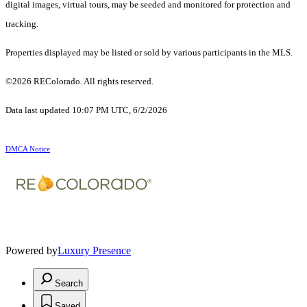
digital images, virtual tours, may be seeded and monitored for protection and
tracking.
Properties displayed may be listed or sold by various participants in the MLS.
©2026 REColorado. All rights reserved.
Data last updated 10:07 PM UTC, 6/2/2026
DMCA Notice
Powered by
Luxury Presence
Search
Saved