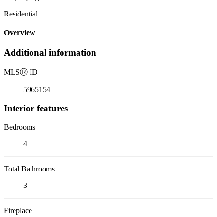
Residential
Overview
Additional information
MLS
Ⓡ
ID
5965154
Interior features
Bedrooms
4
Total Bathrooms
3
Fireplace