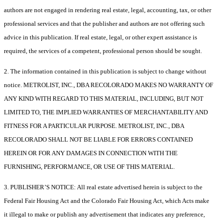
authors are not engaged in rendering real estate, legal, accounting, tax, or other
professional services and that the publisher and authors are not offering such
advice in this publication. If real estate, legal, or other expert assistance is
required, the services of a competent, professional person should be sought.
2. The information contained in this publication is subject to change without
notice. METROLIST, INC., DBA RECOLORADO MAKES NO WARRANTY OF
ANY KIND WITH REGARD TO THIS MATERIAL, INCLUDING, BUT NOT
LIMITED TO, THE IMPLIED WARRANTIES OF MERCHANTABILITY AND
FITNESS FOR A PARTICULAR PURPOSE. METROLIST, INC., DBA
RECOLORADO SHALL NOT BE LIABLE FOR ERRORS CONTAINED
HEREIN OR FOR ANY DAMAGES IN CONNECTION WITH THE
FURNISHING, PERFORMANCE, OR USE OF THIS MATERIAL.
3. PUBLISHER’S NOTICE: All real estate advertised herein is subject to the
Federal Fair Housing Act and the Colorado Fair Housing Act, which Acts make
it illegal to make or publish any advertisement that indicates any preference,