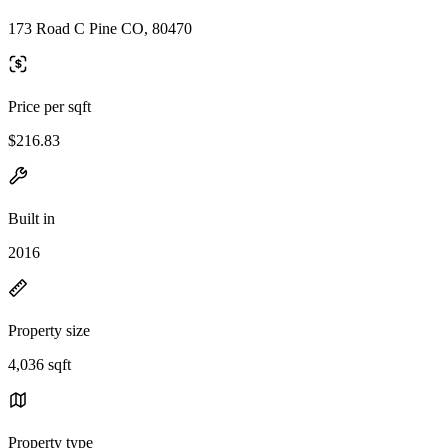
173 Road C Pine CO, 80470
Price per sqft
$216.83
Built in
2016
Property size
4,036 sqft
Property type