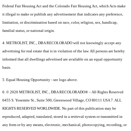
Federal Fair Housing Act and the Colorado Fair Housing Act, which Acts make
it illegal to make or publish any advertisement that indicates any preference,
limitation, or discrimination based on race, color, religion, sex, handicap,
familial status, or national origin.
4. METROLIST, INC., DBA RECOLORADO will not knowingly accept any
advertising for real estate that is in violation of the law. All persons are hereby
informed that all dwellings advertised are available on an equal opportunity
basis.
5. Equal Housing Opportunity - see logo above.
6. © 2020 METROLIST, INC., DBA RECOLORADO® – All Rights Reserved
6455 S. Yosemite St., Suite 500, Greenwood Village, CO 80111 USA 7. ALL
RIGHTS RESERVED WORLDWIDE. No part of this publication may be
reproduced, adapted, translated, stored in a retrieval system or transmitted in
any form or by any means, electronic, mechanical, photocopying, recording, or