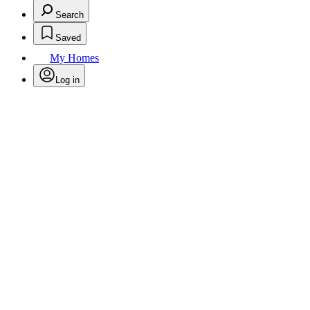
Search
Saved
My Homes
Log in