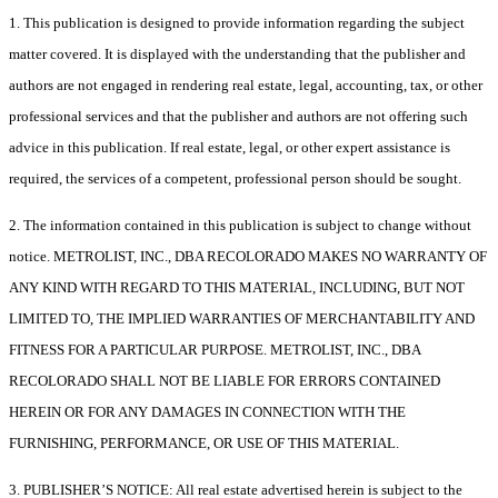
1. This publication is designed to provide information regarding the subject
matter covered. It is displayed with the understanding that the publisher and
authors are not engaged in rendering real estate, legal, accounting, tax, or other
professional services and that the publisher and authors are not offering such
advice in this publication. If real estate, legal, or other expert assistance is
required, the services of a competent, professional person should be sought.
2. The information contained in this publication is subject to change without
notice. METROLIST, INC., DBA RECOLORADO MAKES NO WARRANTY OF
ANY KIND WITH REGARD TO THIS MATERIAL, INCLUDING, BUT NOT
LIMITED TO, THE IMPLIED WARRANTIES OF MERCHANTABILITY AND
FITNESS FOR A PARTICULAR PURPOSE. METROLIST, INC., DBA
RECOLORADO SHALL NOT BE LIABLE FOR ERRORS CONTAINED
HEREIN OR FOR ANY DAMAGES IN CONNECTION WITH THE
FURNISHING, PERFORMANCE, OR USE OF THIS MATERIAL.
3. PUBLISHER’S NOTICE: All real estate advertised herein is subject to the