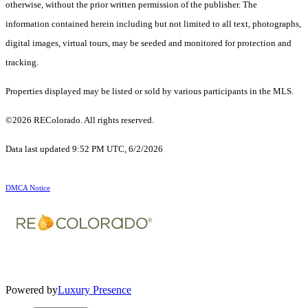
otherwise, without the prior written permission of the publisher. The
information contained herein including but not limited to all text, photographs,
digital images, virtual tours, may be seeded and monitored for protection and
tracking.
Properties displayed may be listed or sold by various participants in the MLS.
©2026 REColorado. All rights reserved.
Data last updated 9:52 PM UTC, 6/2/2026
DMCA Notice
Powered by
Luxury Presence