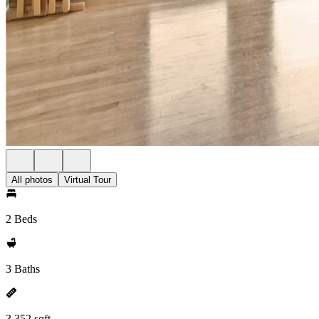
All photos
Virtual Tour
2 Beds
3 Baths
3,352 sqft