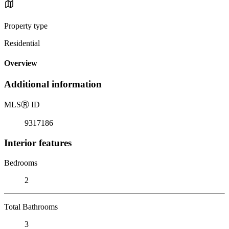
Property type
Residential
Overview
Additional information
MLS
Ⓡ
ID
9317186
Interior features
Bedrooms
2
Total Bathrooms
3