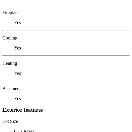
Fireplace
Yes
Cooling
Yes
Heating
Yes
Basement
Yes
Exterior features
Lot Size
0.12 Acres