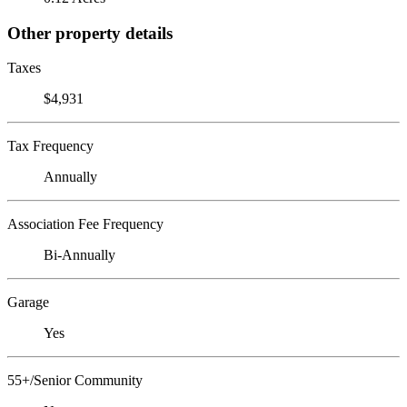
Other property details
Taxes
$4,931
Tax Frequency
Annually
Association Fee Frequency
Bi-Annually
Garage
Yes
55+/Senior Community