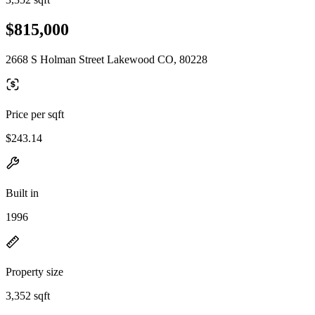
$815,000
2668 S Holman Street Lakewood CO, 80228
Price per sqft
$243.14
Built in
1996
Property size
3,352 sqft