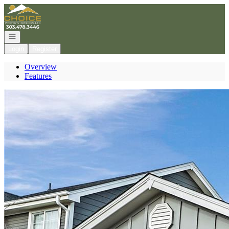
Go to: Homepage
Open navigation
Login
Register
Overview
Features