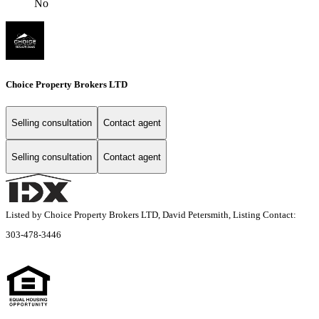
No
Choice Property Brokers LTD
Selling consultation
Contact agent
Selling consultation
Contact agent
Listed by Choice Property Brokers LTD, David Petersmith, Listing Contact:
303-478-3446