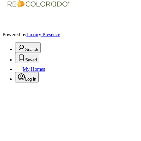
Powered by
Luxury Presence
Search
Saved
My Homes
Log in