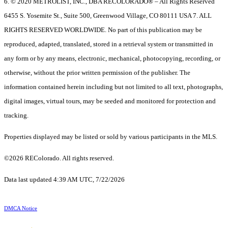
6. © 2020 METROLIST, INC., DBA RECOLORADO® – All Rights Reserved
6455 S. Yosemite St., Suite 500, Greenwood Village, CO 80111 USA 7. ALL
RIGHTS RESERVED WORLDWIDE. No part of this publication may be
reproduced, adapted, translated, stored in a retrieval system or transmitted in
any form or by any means, electronic, mechanical, photocopying, recording, or
otherwise, without the prior written permission of the publisher. The
information contained herein including but not limited to all text, photographs,
digital images, virtual tours, may be seeded and monitored for protection and
tracking.
Properties displayed may be listed or sold by various participants in the MLS.
©2026 REColorado. All rights reserved.
Data last updated 4:39 AM UTC, 7/22/2026
DMCA Notice