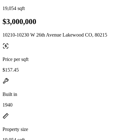
19,054 sqft
$3,000,000
10210-10230 W 26th Avenue Lakewood CO, 80215
Price per sqft
$157.45
Built in
1940
Property size
19,054 sqft