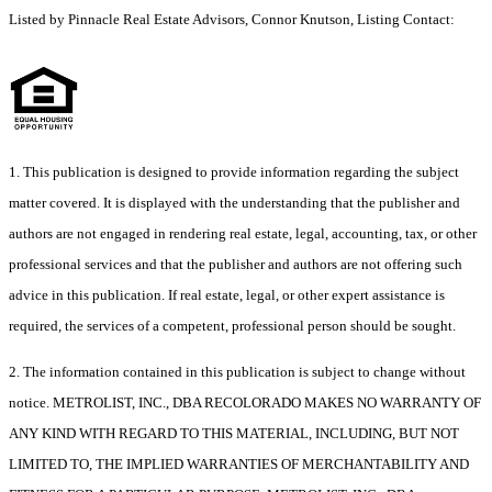
Listed by Pinnacle Real Estate Advisors, Connor Knutson, Listing Contact:
1. This publication is designed to provide information regarding the subject
matter covered. It is displayed with the understanding that the publisher and
authors are not engaged in rendering real estate, legal, accounting, tax, or other
professional services and that the publisher and authors are not offering such
advice in this publication. If real estate, legal, or other expert assistance is
required, the services of a competent, professional person should be sought.
2. The information contained in this publication is subject to change without
notice. METROLIST, INC., DBA RECOLORADO MAKES NO WARRANTY OF
ANY KIND WITH REGARD TO THIS MATERIAL, INCLUDING, BUT NOT
LIMITED TO, THE IMPLIED WARRANTIES OF MERCHANTABILITY AND