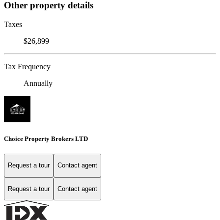
Other property details
Taxes
$26,899
Tax Frequency
Annually
Choice Property Brokers LTD
Request a tour
Contact agent
Request a tour
Contact agent