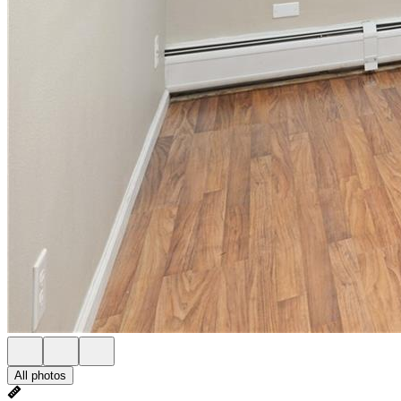
All photos