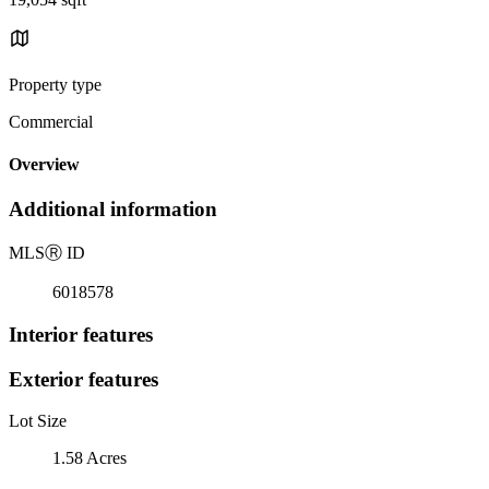
Property type
Commercial
Overview
Additional information
MLS
Ⓡ
ID
6018578
Interior features
Exterior features
Lot Size
1.58 Acres