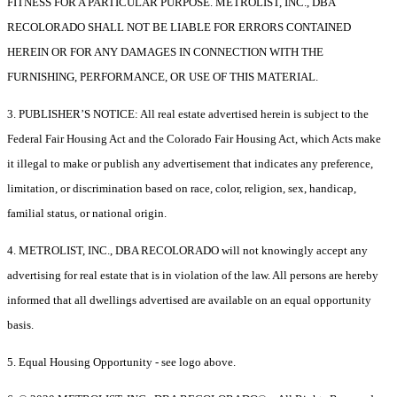
FITNESS FOR A PARTICULAR PURPOSE. METROLIST, INC., DBA
RECOLORADO SHALL NOT BE LIABLE FOR ERRORS CONTAINED
HEREIN OR FOR ANY DAMAGES IN CONNECTION WITH THE
FURNISHING, PERFORMANCE, OR USE OF THIS MATERIAL.
3. PUBLISHER’S NOTICE: All real estate advertised herein is subject to the
Federal Fair Housing Act and the Colorado Fair Housing Act, which Acts make
it illegal to make or publish any advertisement that indicates any preference,
limitation, or discrimination based on race, color, religion, sex, handicap,
familial status, or national origin.
4. METROLIST, INC., DBA RECOLORADO will not knowingly accept any
advertising for real estate that is in violation of the law. All persons are hereby
informed that all dwellings advertised are available on an equal opportunity
basis.
5. Equal Housing Opportunity - see logo above.