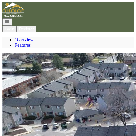
Go to: Homepage
Open navigation
Login
Register
Overview
Features