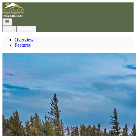
Go to: Homepage
Open navigation
Login
Register
Overview
Features