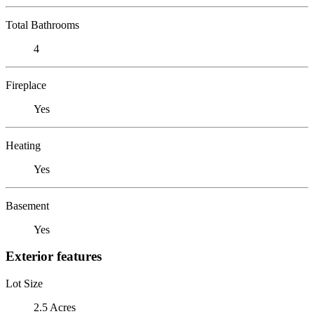
Total Bathrooms
4
Fireplace
Yes
Heating
Yes
Basement
Yes
Exterior features
Lot Size
2.5 Acres