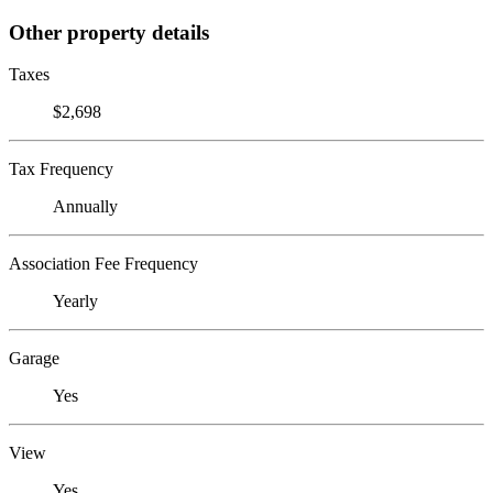
Other property details
Taxes
$2,698
Tax Frequency
Annually
Association Fee Frequency
Yearly
Garage
Yes
View
Yes