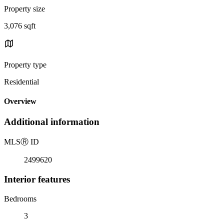
Property size
3,076 sqft
Property type
Residential
Overview
Additional information
MLS
Ⓡ
ID
2499620
Interior features
Bedrooms
3