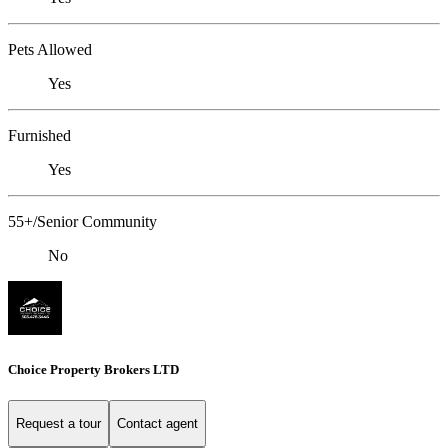
Pets Allowed
Yes
Furnished
Yes
55+/Senior Community
No
Choice Property Brokers LTD
Request a tour
Contact agent