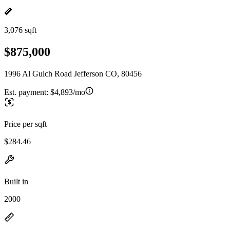
3,076 sqft
$875,000
1996 Al Gulch Road Jefferson CO, 80456
Est. payment:
$4,893/mo
Price per sqft
$284.46
Built in
2000