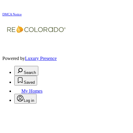
DMCA Notice
Powered by
Luxury Presence
Search
Saved
My Homes
Log in