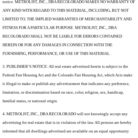
notice. METROLIST, INC., DBA RECOLORADO MAKES NO WARRANTY OF
ANY KIND WITH REGARD TO THIS MATERIAL, INCLUDING, BUT NOT
LIMITED TO, THE IMPLIED WARRANTIES OF MERCHANTABILITY AND
FITNESS FOR A PARTICULAR PURPOSE. METROLIST, INC., DBA
RECOLORADO SHALL NOT BE LIABLE FOR ERRORS CONTAINED
HEREIN OR FOR ANY DAMAGES IN CONNECTION WITH THE
FURNISHING, PERFORMANCE, OR USE OF THIS MATERIAL.
3. PUBLISHER’S NOTICE: All real estate advertised herein is subject to the
Federal Fair Housing Act and the Colorado Fair Housing Act, which Acts make
it illegal to make or publish any advertisement that indicates any preference,
limitation, or discrimination based on race, color, religion, sex, handicap,
familial status, or national origin.
4. METROLIST, INC., DBA RECOLORADO will not knowingly accept any
advertising for real estate that is in violation of the law. All persons are hereby
informed that all dwellings advertised are available on an equal opportunity