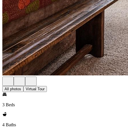
All photos
Virtual Tour
3 Beds
4 Baths