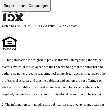
Request a tour
Contact agent
Listed by eXp Realty, LLC, David Parks, Listing Contact:
1. This publication is designed to provide information regarding the subject
matter covered. It is displayed with the understanding that the publisher and
authors are not engaged in rendering real estate, legal, accounting, tax, or other
professional services and that the publisher and authors are not offering such
advice in this publication. If real estate, legal, or other expert assistance is
required, the services of a competent, professional person should be sought.
2. The information contained in this publication is subject to change without