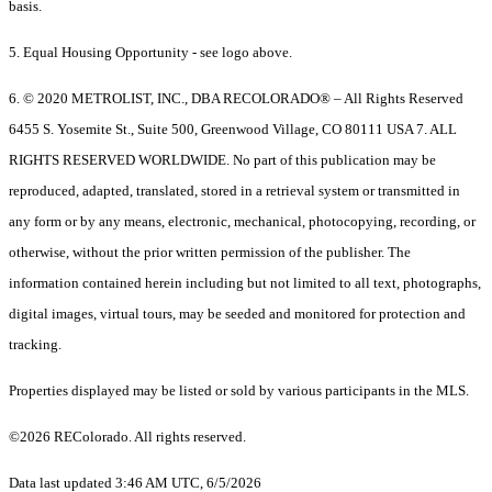
basis.
5. Equal Housing Opportunity - see logo above.
6. © 2020 METROLIST, INC., DBA RECOLORADO® – All Rights Reserved
6455 S. Yosemite St., Suite 500, Greenwood Village, CO 80111 USA 7. ALL
RIGHTS RESERVED WORLDWIDE. No part of this publication may be
reproduced, adapted, translated, stored in a retrieval system or transmitted in
any form or by any means, electronic, mechanical, photocopying, recording, or
otherwise, without the prior written permission of the publisher. The
information contained herein including but not limited to all text, photographs,
digital images, virtual tours, may be seeded and monitored for protection and
tracking.
Properties displayed may be listed or sold by various participants in the MLS.
©2026 REColorado. All rights reserved.
Data last updated 3:46 AM UTC, 6/5/2026