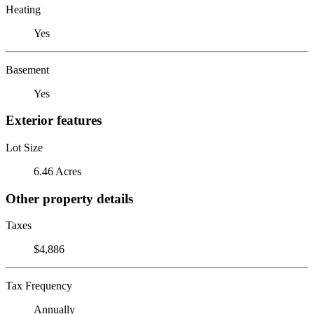
Heating
Yes
Basement
Yes
Exterior features
Lot Size
6.46 Acres
Other property details
Taxes
$4,886
Tax Frequency
Annually