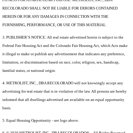
RECOLORADO SHALL NOT BE LIABLE FOR ERRORS CONTAINED
HEREIN OR FOR ANY DAMAGES IN CONNECTION WITH THE
FURNISHING, PERFORMANCE, OR USE OF THIS MATERIAL.
3. PUBLISHER’S NOTICE: All real estate advertised herein is subject to the
Federal Fair Housing Act and the Colorado Fair Housing Act, which Acts make
it illegal to make or publish any advertisement that indicates any preference,
limitation, or discrimination based on race, color, religion, sex, handicap,
familial status, or national origin.
4. METROLIST, INC., DBA RECOLORADO will not knowingly accept any
advertising for real estate that is in violation of the law. All persons are hereby
informed that all dwellings advertised are available on an equal opportunity
basis.
5. Equal Housing Opportunity - see logo above.
6. © 2020 METROLIST, INC., DBA RECOLORADO® – All Rights Reserved