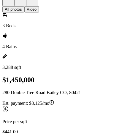
All photos
Video
3 Beds
4 Baths
3,288 sqft
$1,450,000
280 Double Tree Road Bailey CO, 80421
Est. payment:
$8,125/mo
Price per sqft
$441.00