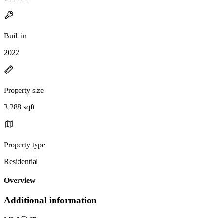
Built in
2022
Property size
3,288 sqft
Property type
Residential
Overview
Additional information