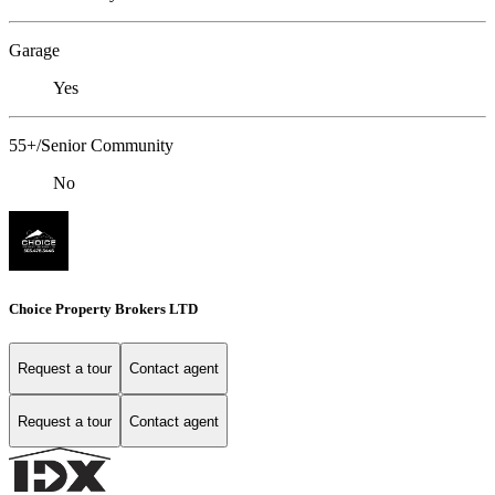
Garage
Yes
55+/Senior Community
No
Choice Property Brokers LTD
Request a tour
Contact agent
Request a tour
Contact agent