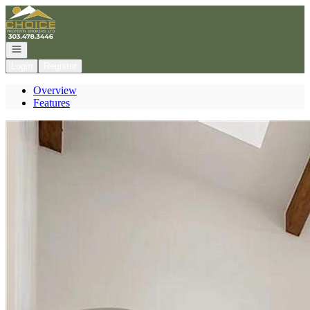
Go to: Homepage
Open navigation
Login
Register
Overview
Features