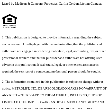
Listed by Madison & Company Properties, Caitlin Gordon, Listing Contact:
1. This publication is designed to provide information regarding the subject
matter covered. It is displayed with the understanding that the publisher and
authors are not engaged in rendering real estate, legal, accounting, tax, or other
professional services and that the publisher and authors are not offering such
advice in this publication. If real estate, legal, or other expert assistance is
required, the services of a competent, professional person should be sought.
2. The information contained in this publication is subject to change without
notice. METROLIST, INC., DBA RECOLORADO MAKES NO WARRANTY OF
ANY KIND WITH REGARD TO THIS MATERIAL, INCLUDING, BUT NOT
LIMITED TO, THE IMPLIED WARRANTIES OF MERCHANTABILITY AND
FITNESS FOR A PARTICULAR PURPOSE. METROLIST, INC., DBA