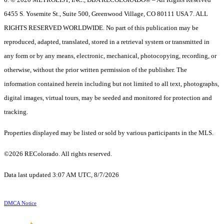
6455 S. Yosemite St., Suite 500, Greenwood Village, CO 80111 USA 7. ALL
RIGHTS RESERVED WORLDWIDE. No part of this publication may be
reproduced, adapted, translated, stored in a retrieval system or transmitted in
any form or by any means, electronic, mechanical, photocopying, recording, or
otherwise, without the prior written permission of the publisher. The
information contained herein including but not limited to all text, photographs,
digital images, virtual tours, may be seeded and monitored for protection and
tracking.
Properties displayed may be listed or sold by various participants in the MLS.
©2026 REColorado. All rights reserved.
Data last updated 3:07 AM UTC, 8/7/2026
DMCA Notice