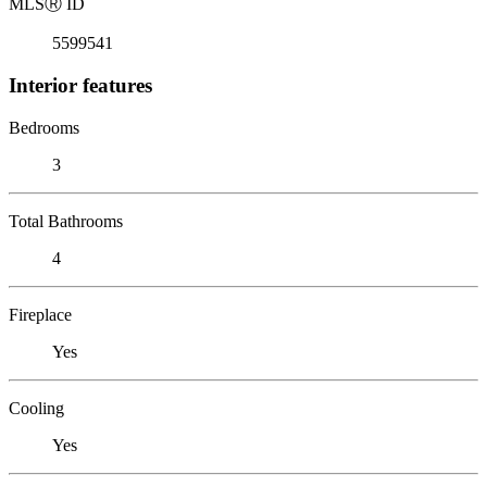
MLS
Ⓡ
ID
5599541
Interior features
Bedrooms
3
Total Bathrooms
4
Fireplace
Yes
Cooling
Yes