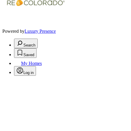
Powered by
Luxury Presence
Search
Saved
My Homes
Log in