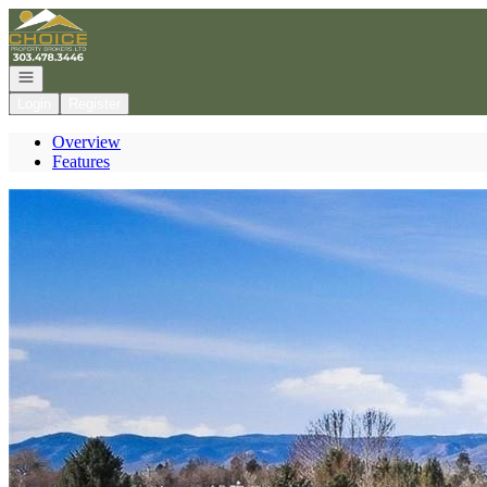
Go to: Homepage
Open navigation
Login
Register
Overview
Features